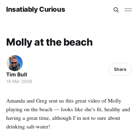
Insatiably Curious
Molly at the beach
Share
Tim Bull
18 Mar 2008
Amanda and Greg sent us this great video of Molly
playing on the beach — looks like she’s fit, healthy and
having a great time, although I’m not to sure about
drinking salt-water!