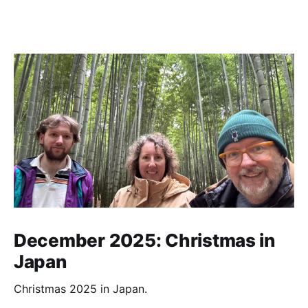
December 2025: Christmas in
Japan
Christmas 2025 in Japan.