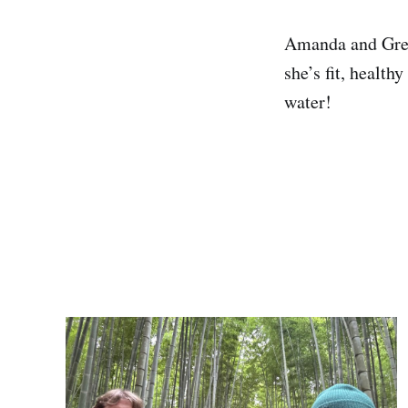
Amanda and Greg 
she’s fit, health
water!