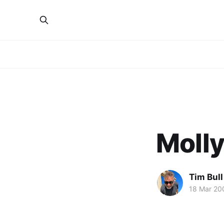
Molly
Tim Bull
18 Mar 20