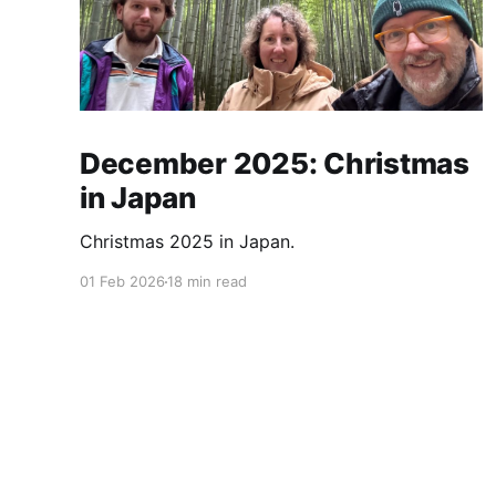
December 2025: Christmas
in Japan
Christmas 2025 in Japan.
01 Feb 2026
18 min read