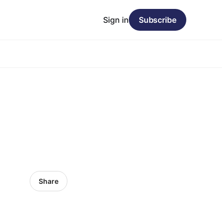
Sign in
Subscribe
Share