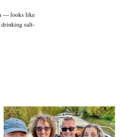
h — looks like
 drinking salt-