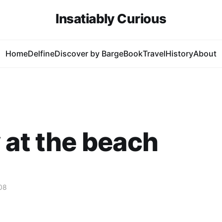
Insatiably Curious
Home
Delfine
Discover by Barge
Book
Travel
History
About
 at the beach
08