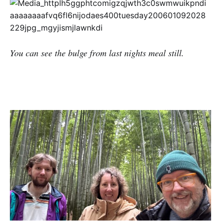
You can see the bulge from last nights meal still.