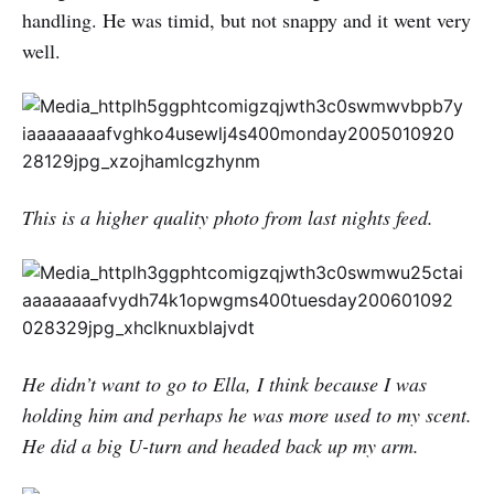
handling. He was timid, but not snappy and it went very
well.
This is a higher quality photo from last nights feed.
He didn’t want to go to Ella, I think because I was
holding him and perhaps he was more used to my scent.
He did a big U-turn and headed back up my arm.