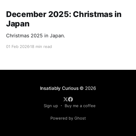
December 2025: Christmas in
Japan
Christmas 2025 in Japan.
01 Feb 2026
18 min read
Insatiably Curious
© 2026
Sign up
Buy me a coffee
Powered by Ghost