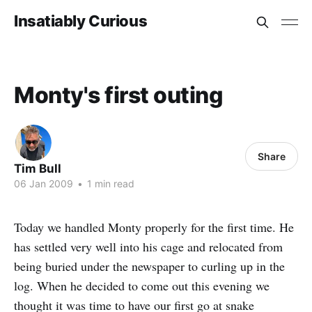
Insatiably Curious
Monty's first outing
Share
Tim Bull
06 Jan 2009
•
1 min read
Today we handled Monty properly for the first time. He
has settled very well into his cage and relocated from
being buried under the newspaper to curling up in the
log. When he decided to come out this evening we
thought it was time to have our first go at snake