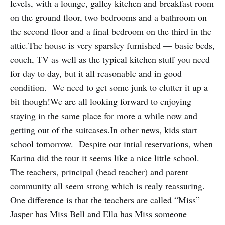
levels, with a lounge, galley kitchen and breakfast room
on the ground floor, two bedrooms and a bathroom on
the second floor and a final bedroom on the third in the
attic.The house is very sparsley furnished — basic beds,
couch, TV as well as the typical kitchen stuff you need
for day to day, but it all reasonable and in good
condition. We need to get some junk to clutter it up a
bit though!We are all looking forward to enjoying
staying in the same place for more a while now and
getting out of the suitcases.In other news, kids start
school tomorrow. Despite our intial reservations, when
Karina did the tour it seems like a nice little school.
The teachers, principal (head teacher) and parent
community all seem strong which is realy reassuring.
One difference is that the teachers are called “Miss” —
Jasper has Miss Bell and Ella has Miss someone