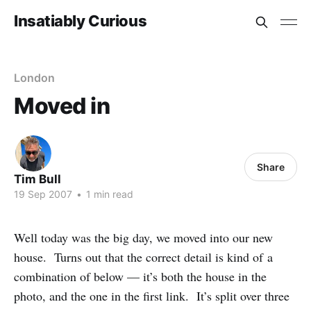
Insatiably Curious
London
Moved in
Share
Tim Bull
19 Sep 2007
•
1 min read
Well today was the big day, we moved into our new
house. Turns out that the correct detail is kind of a
combination of below — it’s both the house in the
photo, and the one in the first link. It’s split over three