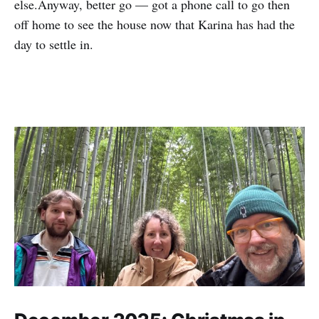
else.Anyway, better go — got a phone call to go then
off home to see the house now that Karina has had the
day to settle in.