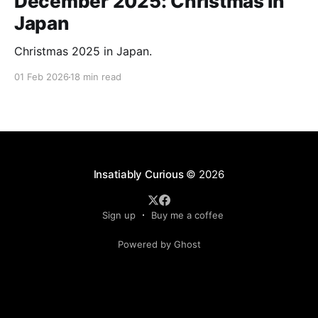
December 2025: Christmas in
Japan
Christmas 2025 in Japan.
01 Feb 2026
18 min read
Insatiably Curious
© 2026
Sign up
Buy me a coffee
Powered by Ghost