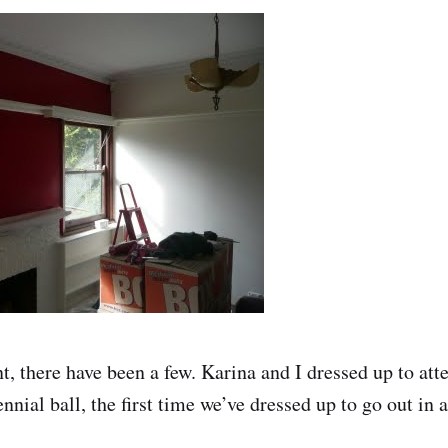
t, there have been a few. Karina and I dressed up to att
nial ball, the first time we’ve dressed up to go out in 