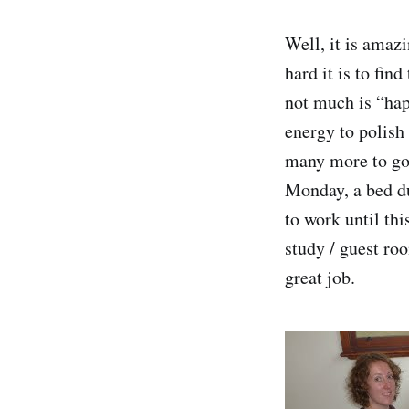
Well, it is ama
hard it is to fin
not much is “hap
energy to polish 
many more to go
Monday, a bed du
to work until thi
study / guest ro
great job.