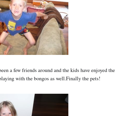
been a few friends around and the kids have enjoyed the 
playing with the bongos as well.Finally the pets!