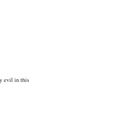
 evil in this