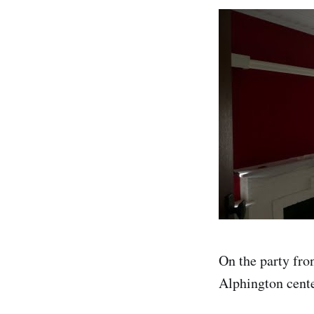
On the party fron
Alphington centen