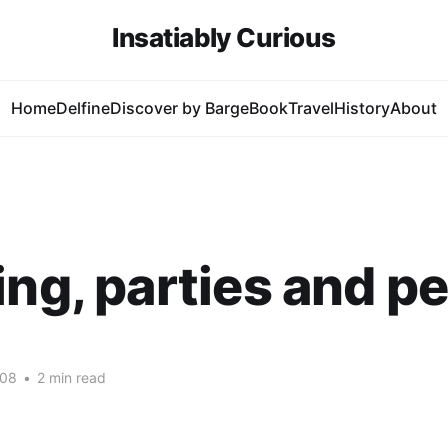
Insatiably Curious
Home
Delfine
Discover by Barge
Book
Travel
History
About
ing, parties and p
008
•
2 min read