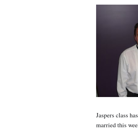
Jaspers class has
married this we