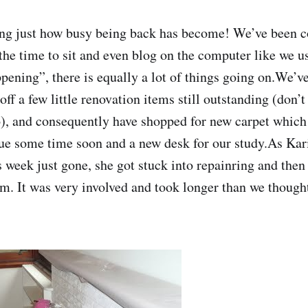
zing just how busy being back has become! We’ve been
d the time to sit and even blog on the computer like we 
pening”, there is equally a lot of things going on.We’ve
off a few little renovation items still outstanding (don’t
), and consequently have shopped for new carpet whic
e some time soon and a new desk for our study.As Kari
s week just gone, she got stuck into repainring and then
om. It was very involved and took longer than we thought