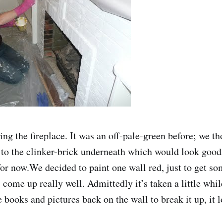
ing the fireplace. It was an off-pale-green before; we t
 to the clinker-brick underneath which would look good, 
for now.We decided to paint one wall red, just to get so
 come up really well. Admittedly it’s taken a little whil
 books and pictures back on the wall to break it up, it l