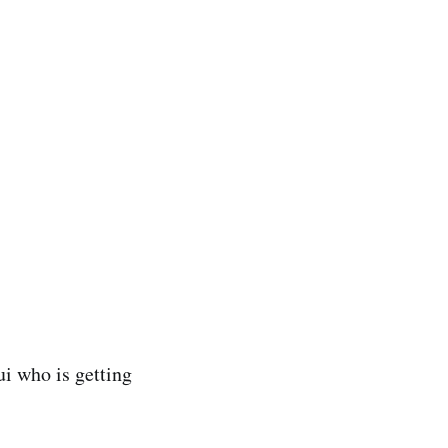
ui who is getting