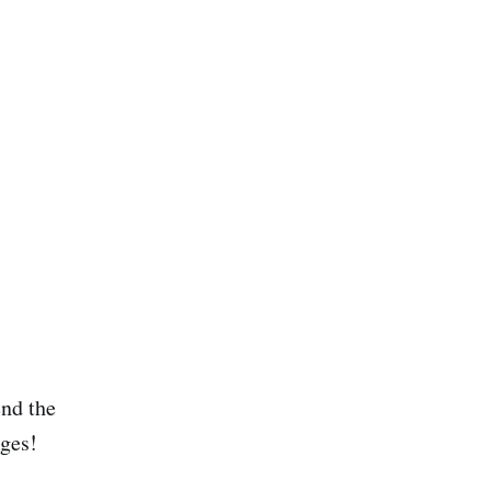
end the
ages!