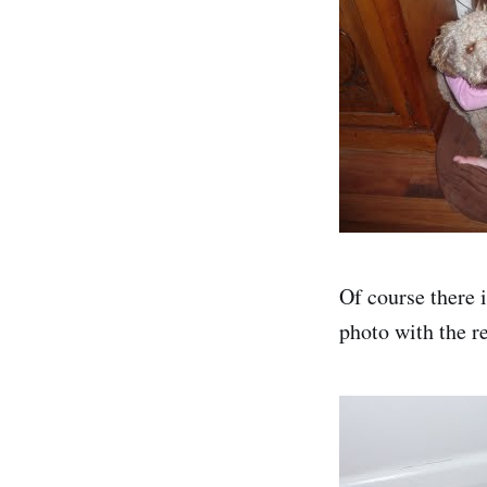
Of course there i
photo with the re