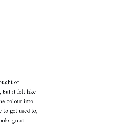
hought of
but it felt like
me colour into
e to get used to,
ooks great.