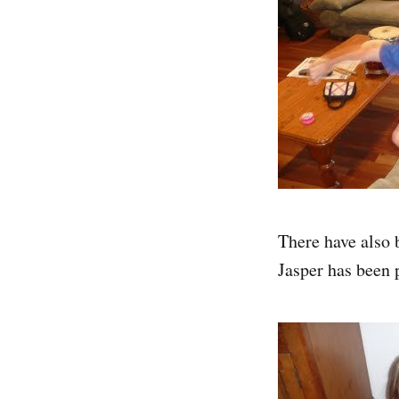
There have also 
Jasper has been 