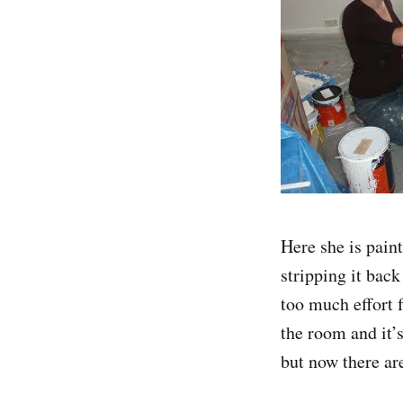
Here she is paint
stripping it back
too much effort 
the room and it’s
but now there are