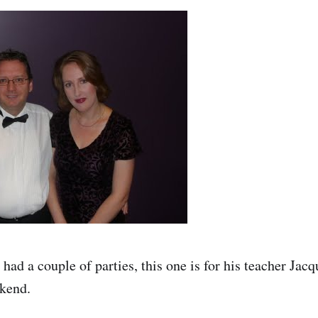
 had a couple of parties, this one is for his teacher Jacq
ekend.