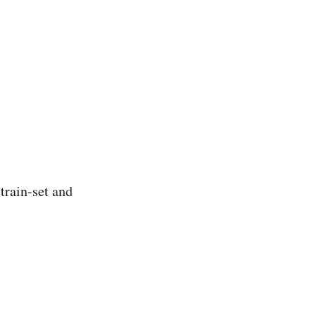
train-set and