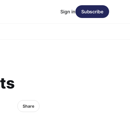
Sign in
Subscribe
ets
Share