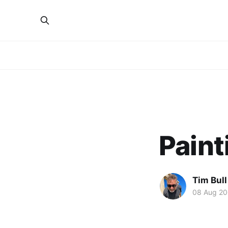
Paint
Tim Bull
08 Aug 2