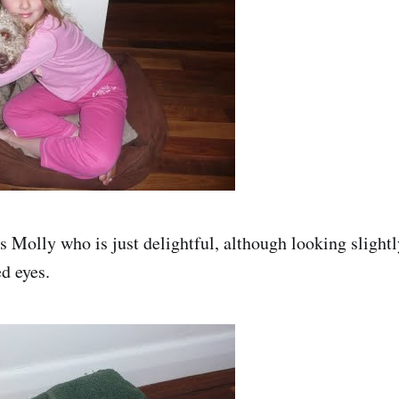
s Molly who is just delightful, although looking slightly
d eyes.