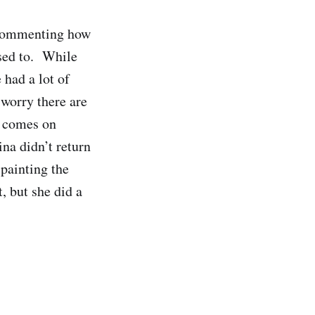
 commenting how
used to. While
 had a lot of
 worry there are
h comes on
na didn’t return
 painting the
, but she did a