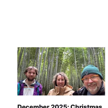
December 2025: Christmas