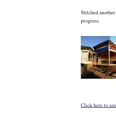
Stitched another
progress.
Click here to see