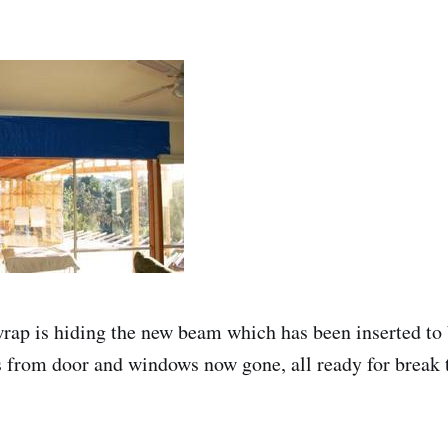
ap is hiding the new beam which has been inserted to 
s from door and windows now gone, all ready for break t