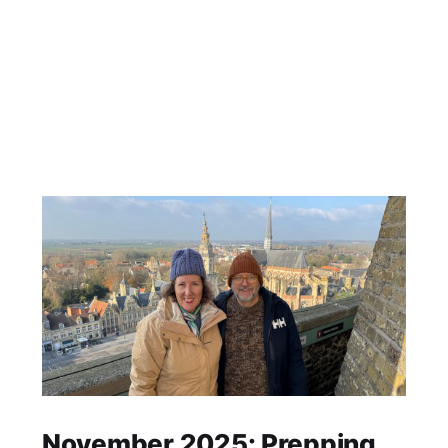
November 2025: Prepping