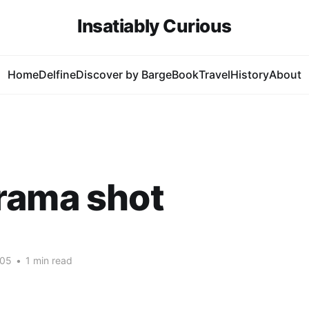
Insatiably Curious
Home
Delfine
Discover by Barge
Book
Travel
History
About
rama shot
005
•
1 min read