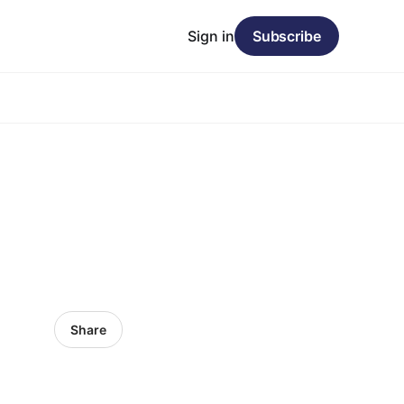
Sign in
Subscribe
Share