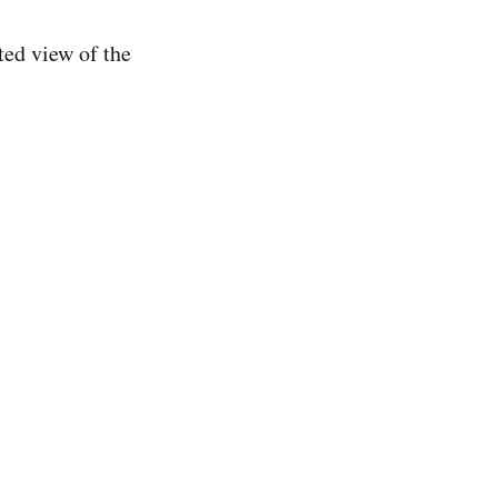
ted view of the