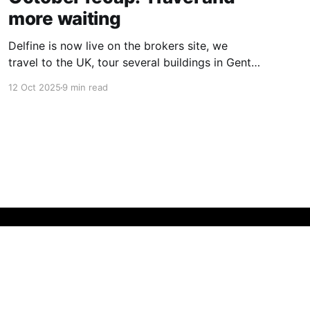
more waiting
Delfine is now live on the brokers site, we
travel to the UK, tour several buildings in Gent
and go exploring tourist destinations on our
12 Oct 2025
9 min read
route. As well as a little update on some
writing!
Powered by Ghost