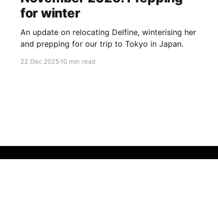
for winter
An update on relocating Delfine, winterising her
and prepping for our trip to Tokyo in Japan.
22 Dec 2025
10 min read
Sign up
Buy me a coffee