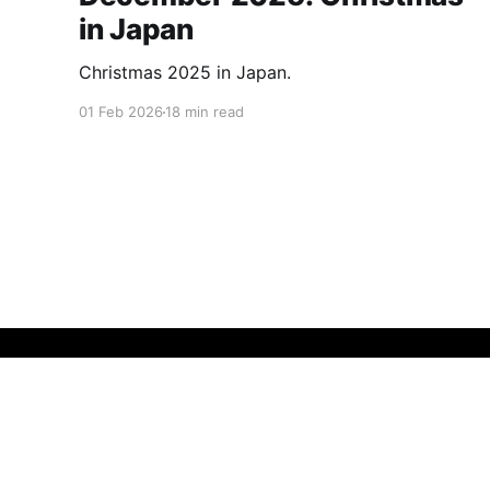
in Japan
Christmas 2025 in Japan.
01 Feb 2026
18 min read
Insatiably Curious
© 2026