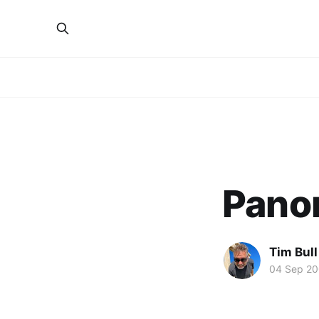
Pano
Tim Bull
04 Sep 2