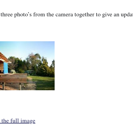
 three photo’s from the camera together to give an upda
 the full image