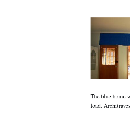
The blue home wr
load. Architrave