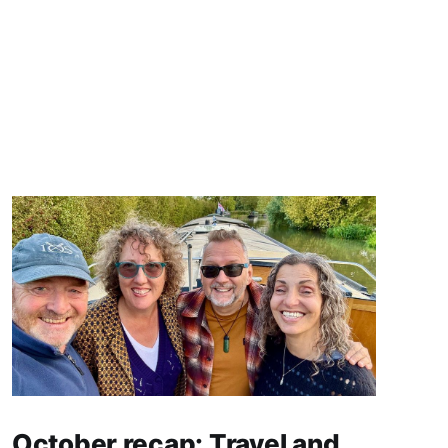
October recap: Travel and