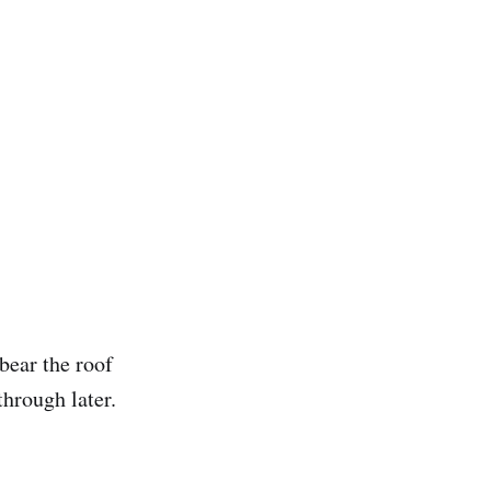
bear the roof
hrough later.