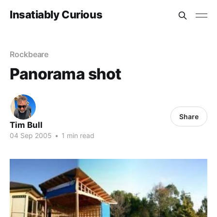
Insatiably Curious
Rockbeare
Panorama shot
Share
Tim Bull
04 Sep 2005
•
1 min read