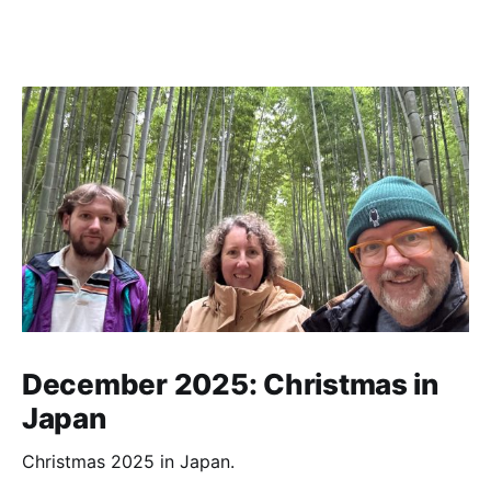
December 2025: Christmas in
Japan
Christmas 2025 in Japan.