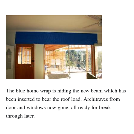
The blue home wrap is hiding the new beam which has
been inserted to bear the roof load. Architraves from
door and windows now gone, all ready for break
through later.