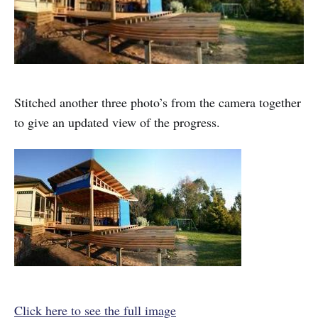
Stitched another three photo’s from the camera together
to give an updated view of the progress.
Click here to see the full image