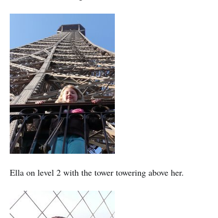
Ella on level 2 with the tower towering above her.