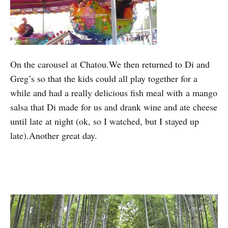
On the carousel at Chatou.We then returned to Di and
Greg’s so that the kids could all play together for a
while and had a really delicious fish meal with a mango
salsa that Di made for us and drank wine and ate cheese
until late at night (ok, so I watched, but I stayed up
late).Another great day.