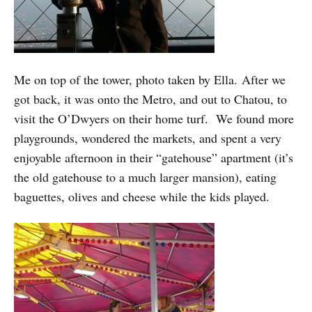
Me on top of the tower, photo taken by Ella. After we
got back, it was onto the Metro, and out to Chatou, to
visit the O’Dwyers on their home turf. We found more
playgrounds, wondered the markets, and spent a very
enjoyable afternoon in their “gatehouse” apartment (it’s
the old gatehouse to a much larger mansion), eating
baguettes, olives and cheese while the kids played.