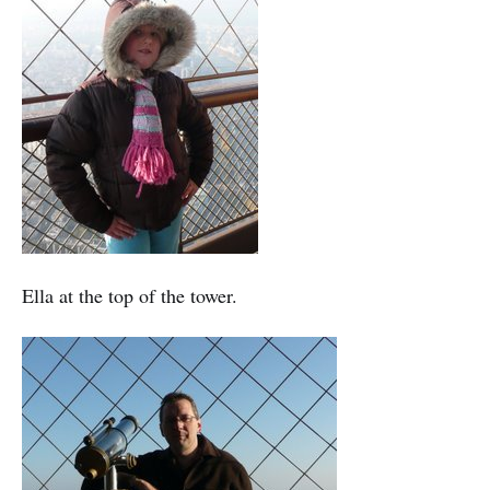
Ella at the top of the tower.