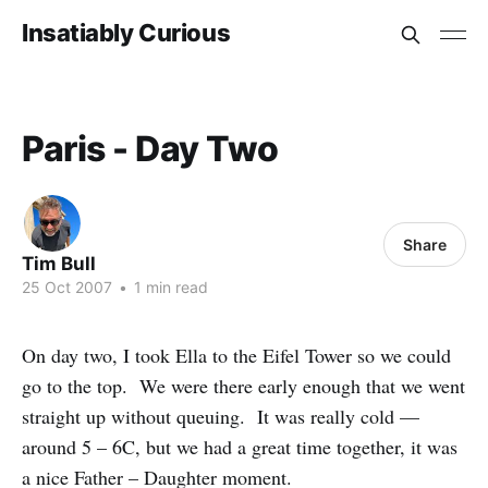
Insatiably Curious
Paris - Day Two
Share
Tim Bull
25 Oct 2007
•
1 min read
On day two, I took Ella to the Eifel Tower so we could
go to the top. We were there early enough that we went
straight up without queuing. It was really cold —
around 5 – 6C, but we had a great time together, it was
a nice Father – Daughter moment.