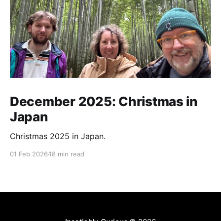
December 2025: Christmas in
Japan
Christmas 2025 in Japan.
01 Feb 2026
18 min read