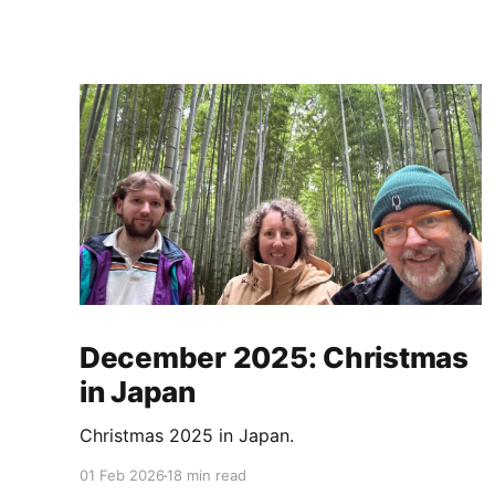
December 2025: Christmas
in Japan
Christmas 2025 in Japan.
01 Feb 2026
18 min read