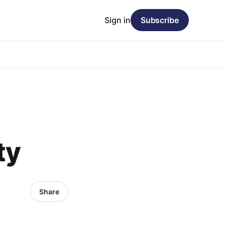
Sign in
Subscribe
ty
Share