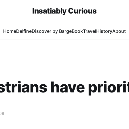
Insatiably Curious
Home
Delfine
Discover by Barge
Book
Travel
History
About
trians have priori
08