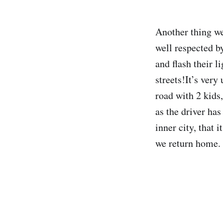
Another thing we
well respected by
and flash their l
streets!It’s very
road with 2 kids,
as the driver ha
inner city, that 
we return home.