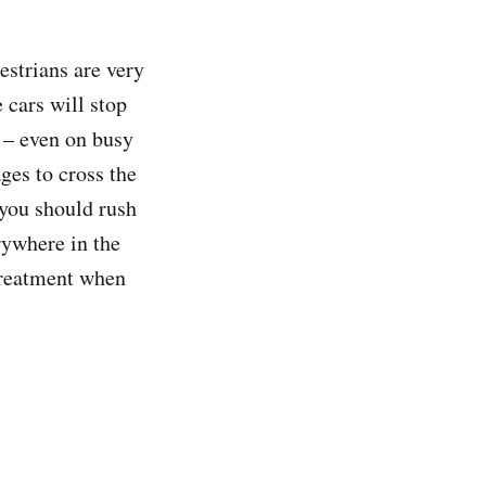
estrians are very
 cars will stop
d – even on busy
ges to cross the
 you should rush
rywhere in the
y treatment when