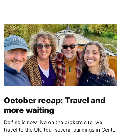
October recap: Travel and
more waiting
Delfine is now live on the brokers site, we
travel to the UK, tour several buildings in Gent
and go exploring tourist destinations on our