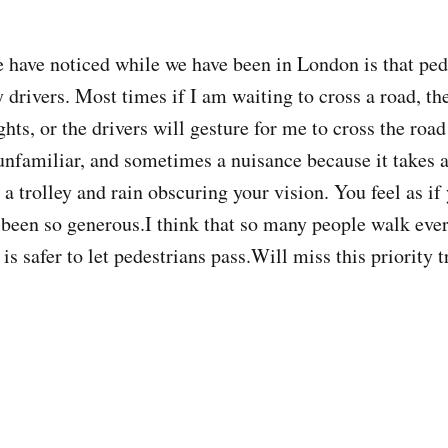
 have noticed while we have been in London is that ped
 drivers. Most times if I am waiting to cross a road, the
ights, or the drivers will gesture for me to cross the roa
 unfamiliar, and sometimes a nuisance because it takes a
 a trolley and rain obscuring your vision. You feel as if
s been so generous.I think that so many people walk eve
it is safer to let pedestrians pass.Will miss this priorit