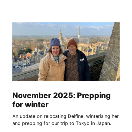
November 2025: Prepping
for winter
An update on relocating Delfine, winterising her
and prepping for our trip to Tokyo in Japan.