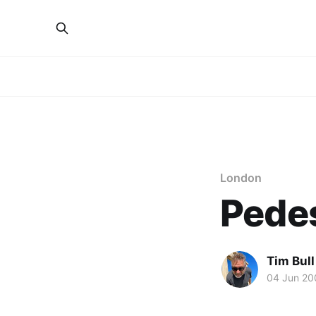
London
Pedes
Tim Bull
04 Jun 20