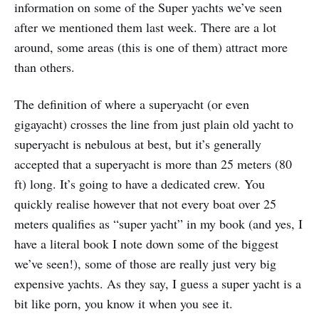
information on some of the Super yachts we’ve seen
after we mentioned them last week. There are a lot
around, some areas (this is one of them) attract more
than others.
The definition of where a superyacht (or even
gigayacht) crosses the line from just plain old yacht to
superyacht is nebulous at best, but it’s generally
accepted that a superyacht is more than 25 meters (80
ft) long. It’s going to have a dedicated crew. You
quickly realise however that not every boat over 25
meters qualifies as “super yacht” in my book (and yes, I
have a literal book I note down some of the biggest
we’ve seen!), some of those are really just very big
expensive yachts. As they say, I guess a super yacht is a
bit like porn, you know it when you see it.