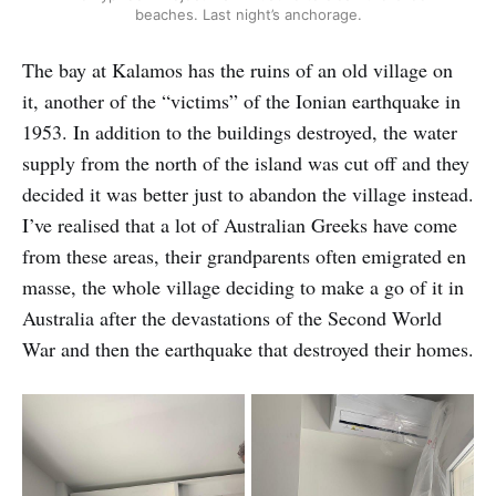
beaches. Last night’s anchorage.
The bay at Kalamos has the ruins of an old village on
it, another of the “victims” of the Ionian earthquake in
1953. In addition to the buildings destroyed, the water
supply from the north of the island was cut off and they
decided it was better just to abandon the village instead.
I’ve realised that a lot of Australian Greeks have come
from these areas, their grandparents often emigrated en
masse, the whole village deciding to make a go of it in
Australia after the devastations of the Second World
War and then the earthquake that destroyed their homes.