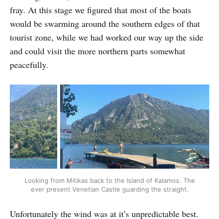
fray. At this stage we figured that most of the boats
would be swarming around the southern edges of that
tourist zone, while we had worked our way up the side
and could visit the more northern parts somewhat
peacefully.
Looking from Mitikas back to the Island of Kalamos. The
ever present Venetian Castle guarding the straight.
Unfortunately the wind was at it’s unpredictable best.