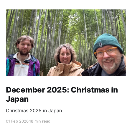
December 2025: Christmas in
Japan
Christmas 2025 in Japan.
01 Feb 2026
18 min read