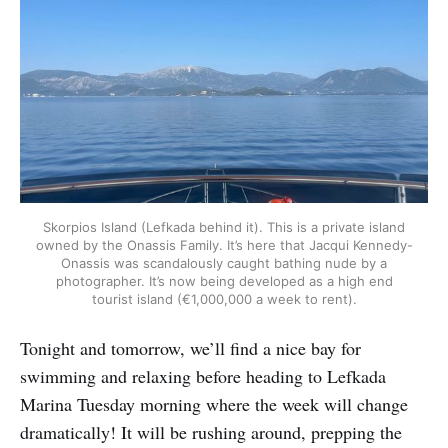
Skorpios Island (Lefkada behind it). This is a private island
owned by the Onassis Family. It’s here that Jacqui Kennedy-
Onassis was scandalously caught bathing nude by a
photographer. It’s now being developed as a high end
tourist island (€1,000,000 a week to rent).
Tonight and tomorrow, we’ll find a nice bay for
swimming and relaxing before heading to Lefkada
Marina Tuesday morning where the week will change
dramatically! It will be rushing around, prepping the