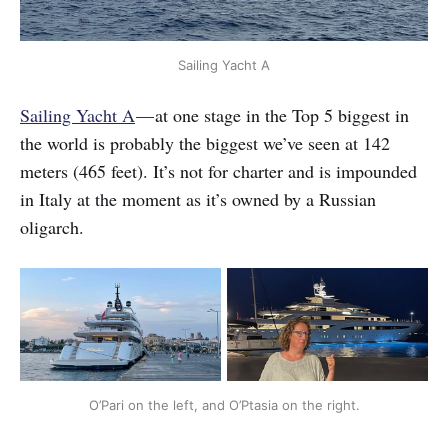
Sailing Yacht A
Sailing Yacht A
— at one stage in the Top 5 biggest in
the world is probably the biggest we’ve seen at 142
meters (465 feet). It’s not for charter and is impounded
in Italy at the moment as it’s owned by a Russian
oligarch.
O’Pari on the left, and O’Ptasia on the right.