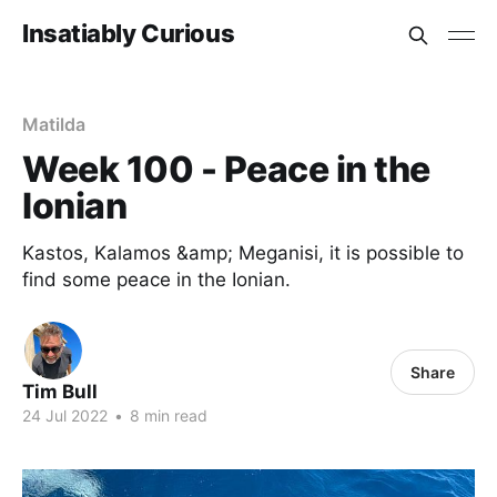
Insatiably Curious
Matilda
Week 100 - Peace in the
Ionian
Kastos, Kalamos &amp; Meganisi, it is possible to
find some peace in the Ionian.
Share
Tim Bull
24 Jul 2022
•
8 min read