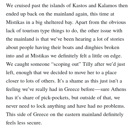
We cruised past the islands of Kastos and Kalamos then
ended up back on the mainland again, this time at
Mistikas in a big sheltered bay. Apart from the obvious
lack of tourism type things to do, the other issue with
the mainland is that we’ve been hearing a lot of stories
about people having their boats and dinghies broken
into and at Mistikas we definitely felt a little on edge.
We caught someone “scoping out” Tilly after we’d just
left, enough that we decided to move her to a place
closer to lots of others. It’s a shame as this just isn’t a
feeling we’ve really had in Greece before — sure Athens
has it’s share of pick-pockets, but outside of that, we
never need to lock anything and have had no problems.
This side of Greece on the eastern mainland definitely
feels less secure.