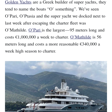
Golden Yachts
are a Greek builder of super yachts, they
tend to name the boats “O’ something”. We’ve seen
O’Pari, O’Ptasia and the super yacht we docked next to
last week after escaping the charter fleet was
O’Mathilde.
O’Pari
is the largest — 95 meters long and
costs €1,000,000 a week to charter.
O’Mathilde
is 56
meters long and costs a more reasonable €340,000 a
week high season to charter.