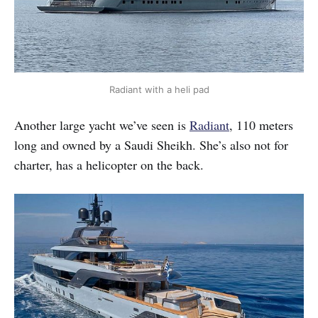
Radiant with a heli pad
Another large yacht we’ve seen is
Radiant
, 110 meters
long and owned by a Saudi Sheikh. She’s also not for
charter, has a helicopter on the back.