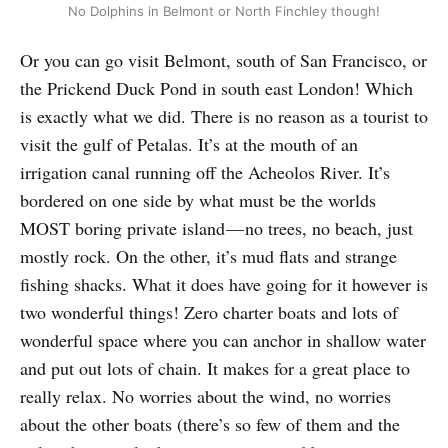
No Dolphins in Belmont or North Finchley though!
Or you can go visit Belmont, south of San Francisco, or
the Prickend Duck Pond in south east London! Which
is exactly what we did. There is no reason as a tourist to
visit the gulf of Petalas. It’s at the mouth of an
irrigation canal running off the Acheolos River. It’s
bordered on one side by what must be the worlds
MOST boring private island — no trees, no beach, just
mostly rock. On the other, it’s mud flats and strange
fishing shacks. What it does have going for it however is
two wonderful things! Zero charter boats and lots of
wonderful space where you can anchor in shallow water
and put out lots of chain. It makes for a great place to
really relax. No worries about the wind, no worries
about the other boats (there’s so few of them and the