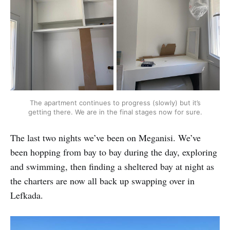
The apartment continues to progress (slowly) but it’s
getting there. We are in the final stages now for sure.
The last two nights we’ve been on Meganisi. We’ve
been hopping from bay to bay during the day, exploring
and swimming, then finding a sheltered bay at night as
the charters are now all back up swapping over in
Lefkada.