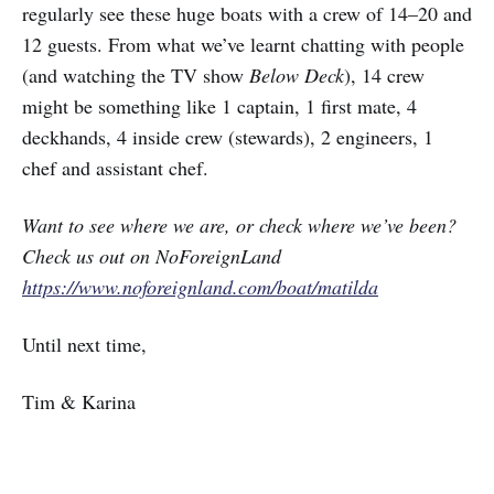
regularly see these huge boats with a crew of 14–20 and
12 guests. From what we’ve learnt chatting with people
(and watching the TV show
Below Deck
), 14 crew
might be something like 1 captain, 1 first mate, 4
deckhands, 4 inside crew (stewards), 2 engineers, 1
chef and assistant chef.
Want to see where we are, or check where we’ve been?
Check us out on NoForeignLand
https://www.noforeignland.com/boat/matilda
Until next time,
Tim & Karina