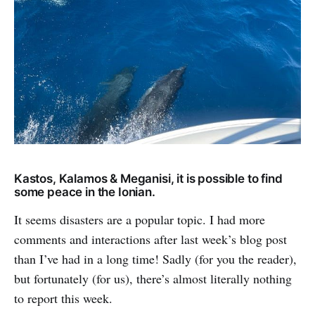
Kastos, Kalamos & Meganisi, it is possible to find
some peace in the Ionian.
It seems disasters are a popular topic. I had more
comments and interactions after last week’s blog post
than I’ve had in a long time! Sadly (for you the reader),
but fortunately (for us), there’s almost literally nothing
to report this week.