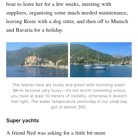
boat to leave her for a few weeks, meeting with
suppliers, organising some much needed maintenance,
leaving Rosie with a dog sitter, and then off to Munich
and Bavaria for a holiday.
The islands here are lovely and green with stunning water.
We’ve become very fussy — it’s not worth swimming unless
you have at least 10 meters of visibility, otherwise it doesn’t
feel right. The water temperature yesterday in our small bay
got to almost 30C.
Super yachts
A friend Ned was asking for a little bit more