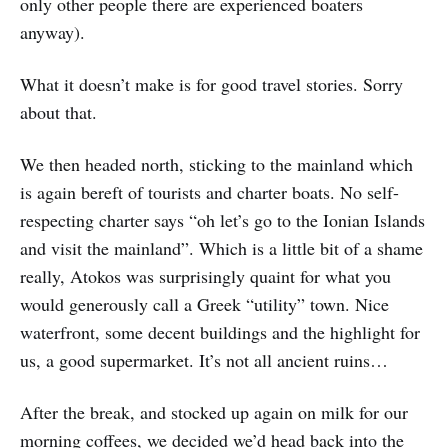
only other people there are experienced boaters
anyway).
What it doesn’t make is for good travel stories. Sorry
about that.
We then headed north, sticking to the mainland which
is again bereft of tourists and charter boats. No self-
respecting charter says “oh let’s go to the Ionian Islands
and visit the mainland”. Which is a little bit of a shame
really, Atokos was surprisingly quaint for what you
would generously call a Greek “utility” town. Nice
waterfront, some decent buildings and the highlight for
us, a good supermarket. It’s not all ancient ruins…
After the break, and stocked up again on milk for our
morning coffees, we decided we’d head back into the