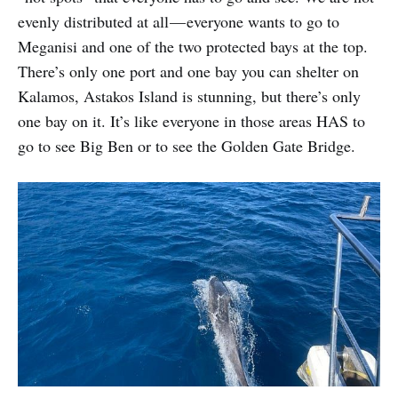
evenly distributed at all — everyone wants to go to
Meganisi and one of the two protected bays at the top.
There’s only one port and one bay you can shelter on
Kalamos, Astakos Island is stunning, but there’s only
one bay on it. It’s like everyone in those areas HAS to
go to see Big Ben or to see the Golden Gate Bridge.