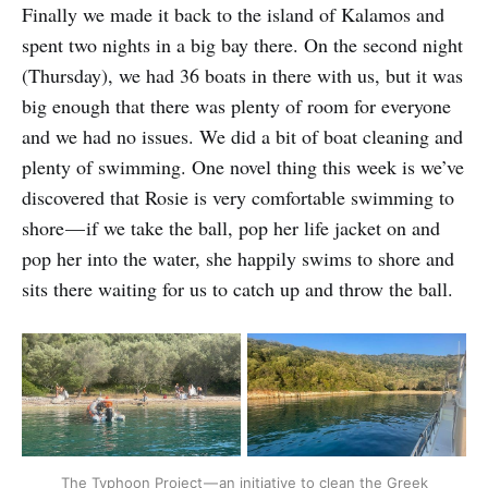
Finally we made it back to the island of Kalamos and
spent two nights in a big bay there. On the second night
(Thursday), we had 36 boats in there with us, but it was
big enough that there was plenty of room for everyone
and we had no issues. We did a bit of boat cleaning and
plenty of swimming. One novel thing this week is we’ve
discovered that Rosie is very comfortable swimming to
shore — if we take the ball, pop her life jacket on and
pop her into the water, she happily swims to shore and
sits there waiting for us to catch up and throw the ball.
The Typhoon Project — an initiative to clean the Greek