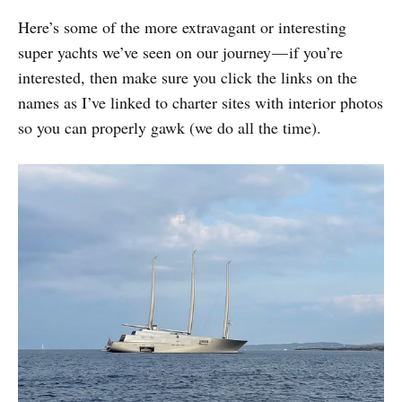
Here’s some of the more extravagant or interesting
super yachts we’ve seen on our journey — if you’re
interested, then make sure you click the links on the
names as I’ve linked to charter sites with interior photos
so you can properly gawk (we do all the time).