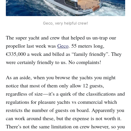
Geco, very helpful crew!
The super yacht and crew that helped us un-trap our
propellor last week was
Geco
. 55 meters long,
€335,000 a week and billed as “family friendly”. They
were certainly friendly to us. No complaints!
As an aside, when you browse the yachts you might
notice that most of them only allow 12 guests,
regardless of size — it’s a quirk of the classifications and
regulations for pleasure yachts vs commercial which
restricts the number of guests on board. Apparently you
can work around these, but the expense is not worth it.
There’s not the same limitation on crew however, so you