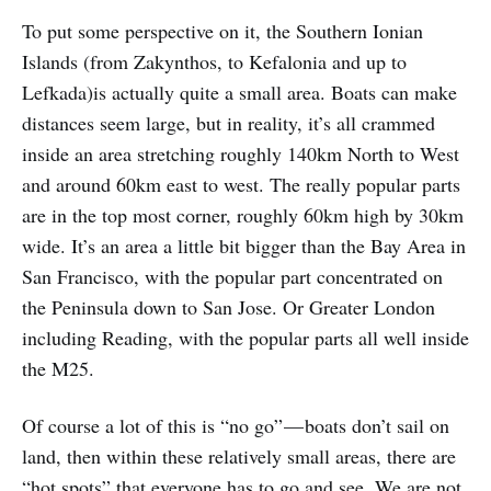
To put some perspective on it, the Southern Ionian
Islands (from Zakynthos, to Kefalonia and up to
Lefkada)is actually quite a small area. Boats can make
distances seem large, but in reality, it’s all crammed
inside an area stretching roughly 140km North to West
and around 60km east to west. The really popular parts
are in the top most corner, roughly 60km high by 30km
wide. It’s an area a little bit bigger than the Bay Area in
San Francisco, with the popular part concentrated on
the Peninsula down to San Jose. Or Greater London
including Reading, with the popular parts all well inside
the M25.
Of course a lot of this is “no go” — boats don’t sail on
land, then within these relatively small areas, there are
“hot spots” that everyone has to go and see. We are not