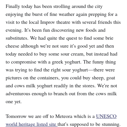
Finally today has been strolling around the city
enjoying the burst of fine weather again prepping for a
visit to the local Improv theatre with several friends this
evening. It’s been fun discovering new foods and
substitutes. We had quite the quest to find some brie
cheese although we’re not sure it’s good yet and then
today needed to buy some sour cream, but instead had
to compromise with a greek yoghurt. The funny thing
was trying to find the right sour yoghurt — there were
pictures on the containers, you could buy sheep, goat
and cows milk yoghurt readily in the stores. We’re not
adventurous enough to branch out from the cows milk
one yet.
Tomorrow we are off to Meteora which is a
UNESCO
world heritage listed site
that’s supposed to be stunning.