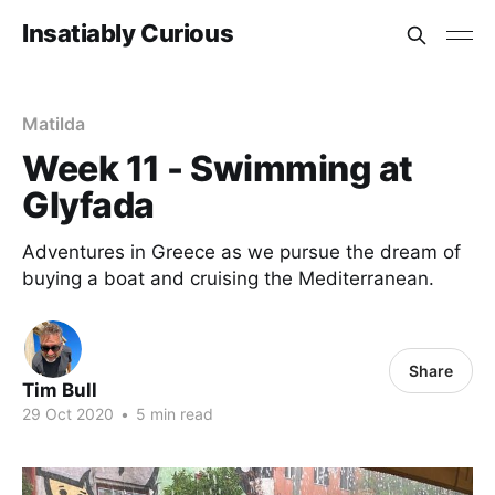
Insatiably Curious
Matilda
Week 11 - Swimming at
Glyfada
Adventures in Greece as we pursue the dream of
buying a boat and cruising the Mediterranean.
Share
Tim Bull
29 Oct 2020
•
5 min read