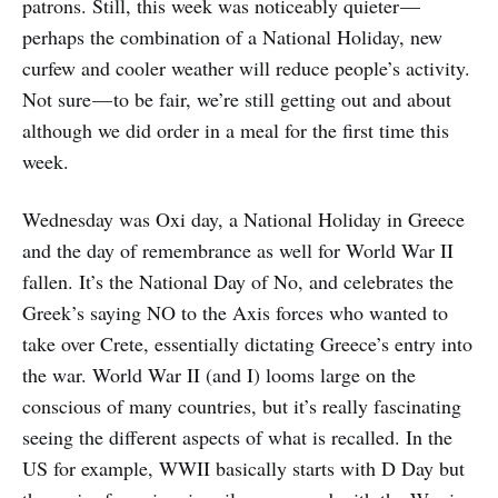
patrons. Still, this week was noticeably quieter —
perhaps the combination of a National Holiday, new
curfew and cooler weather will reduce people’s activity.
Not sure — to be fair, we’re still getting out and about
although we did order in a meal for the first time this
week.
Wednesday was Oxi day, a National Holiday in Greece
and the day of remembrance as well for World War II
fallen. It’s the National Day of No, and celebrates the
Greek’s saying NO to the Axis forces who wanted to
take over Crete, essentially dictating Greece’s entry into
the war. World War II (and I) looms large on the
conscious of many countries, but it’s really fascinating
seeing the different aspects of what is recalled. In the
US for example, WWII basically starts with D Day but