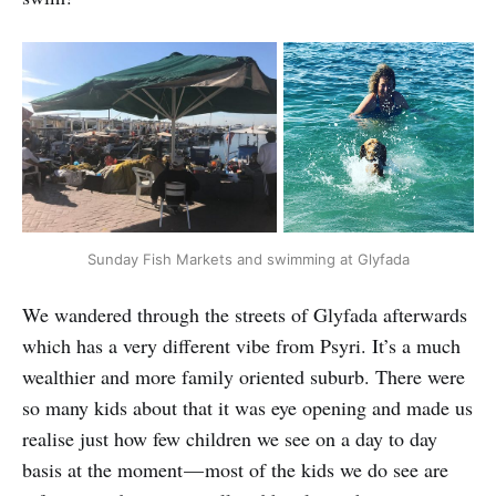
Sunday Fish Markets and swimming at Glyfada
We wandered through the streets of Glyfada afterwards
which has a very different vibe from Psyri. It’s a much
wealthier and more family oriented suburb. There were
so many kids about that it was eye opening and made us
realise just how few children we see on a day to day
basis at the moment — most of the kids we do see are