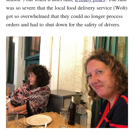
was so severe that the local food delivery service (Wolt)
got so overwhelmed that they could no longer process
orders and had to shut down for the safety of drivers.