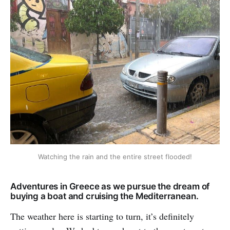
Watching the rain and the entire street flooded!
Adventures in Greece as we pursue the dream of
buying a boat and cruising the Mediterranean.
The weather here is starting to turn, it’s definitely