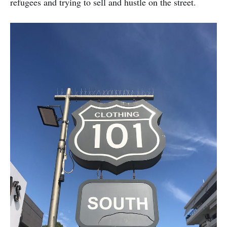
refugees and trying to sell and hustle on the street.