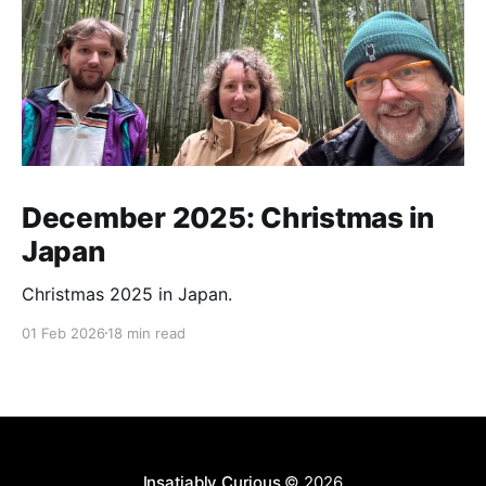
December 2025: Christmas in
Japan
Christmas 2025 in Japan.
01 Feb 2026
18 min read
Insatiably Curious
© 2026