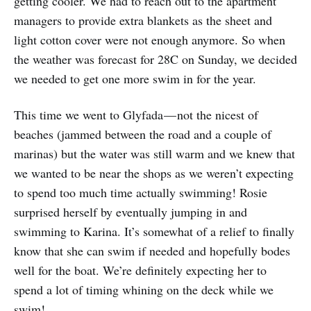
getting cooler. We had to reach out to the apartment
managers to provide extra blankets as the sheet and
light cotton cover were not enough anymore. So when
the weather was forecast for 28C on Sunday, we decided
we needed to get one more swim in for the year.
This time we went to Glyfada — not the nicest of
beaches (jammed between the road and a couple of
marinas) but the water was still warm and we knew that
we wanted to be near the shops as we weren’t expecting
to spend too much time actually swimming! Rosie
surprised herself by eventually jumping in and
swimming to Karina. It’s somewhat of a relief to finally
know that she can swim if needed and hopefully bodes
well for the boat. We’re definitely expecting her to
spend a lot of timing whining on the deck while we
swim!