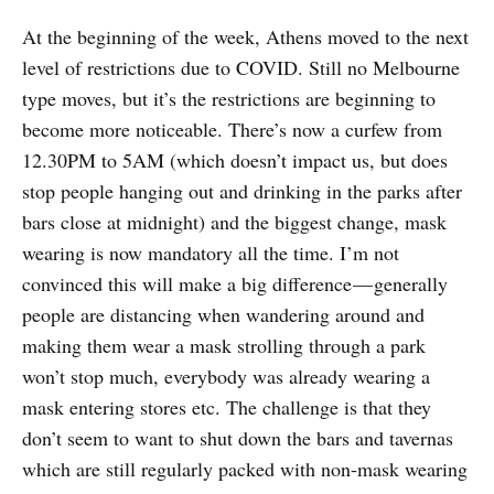
At the beginning of the week, Athens moved to the next
level of restrictions due to COVID. Still no Melbourne
type moves, but it’s the restrictions are beginning to
become more noticeable. There’s now a curfew from
12.30PM to 5AM (which doesn’t impact us, but does
stop people hanging out and drinking in the parks after
bars close at midnight) and the biggest change, mask
wearing is now mandatory all the time. I’m not
convinced this will make a big difference — generally
people are distancing when wandering around and
making them wear a mask strolling through a park
won’t stop much, everybody was already wearing a
mask entering stores etc. The challenge is that they
don’t seem to want to shut down the bars and tavernas
which are still regularly packed with non-mask wearing