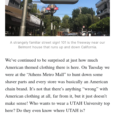
A strangely familiar street sign! 101 is the freeway near our
Belmont house that runs up and down California.
We’ve continued to be surprised at just how much
American themed clothing there is here. On Tuesday we
were at the “Athens Metro Mall” to hunt down some
shaver parts and every store was basically an American
chain brand. It’s not that there’s anything “wrong” with
American clothing at all, far from it, but it just doesn’t
make sense! Who wants to wear a UTAH University top
here? Do they even know where UTAH is?