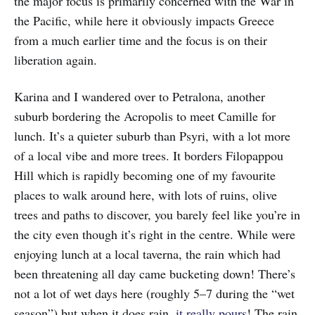
the major focus is primarily concerned with the War in
the Pacific, while here it obviously impacts Greece
from a much earlier time and the focus is on their
liberation again.
Karina and I wandered over to Petralona, another
suburb bordering the Acropolis to meet Camille for
lunch. It’s a quieter suburb than Psyri, with a lot more
of a local vibe and more trees. It borders Filopappou
Hill which is rapidly becoming one of my favourite
places to walk around here, with lots of ruins, olive
trees and paths to discover, you barely feel like you’re in
the city even though it’s right in the centre. While were
enjoying lunch at a local taverna, the rain which had
been threatening all day came bucketing down! There’s
not a lot of wet days here (roughly 5–7 during the “wet
season”) but when it does rain,
it really pours
! The rain