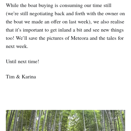
While the boat buying is consuming our time still
(we’re still negotiating back and forth with the owner on
the boat we made an offer on last week), we also realise
that it’s important to get inland a bit and see new things
too! We’ll save the pictures of Meteora and the tales for
next week.
Until next time!
Tim & Karina