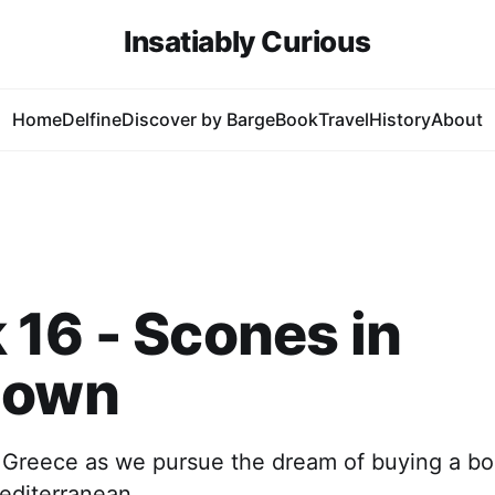
Insatiably Curious
Home
Delfine
Discover by Barge
Book
Travel
History
About
16 - Scones in
down
 Greece as we pursue the dream of buying a bo
editerranean.