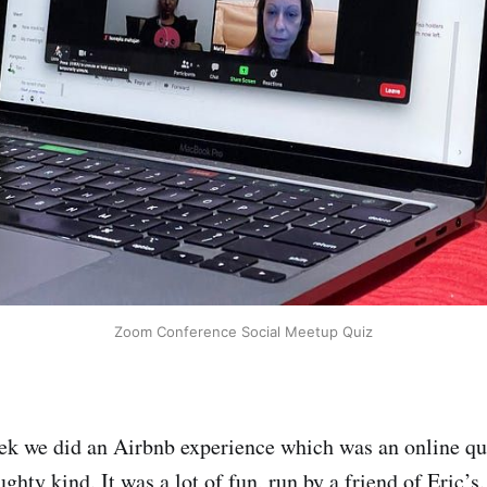
Zoom Conference Social Meetup Quiz
eek we did an Airbnb experience which was an online q
ghty kind. It was a lot of fun, run by a friend of Eric’s.