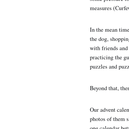
measures (Curfew
In the mean time
the dog, shoppin
with friends and
practicing the g
puzzles and puzz
Beyond that, ther
Our advent calen
photos of them 
one calendar bet