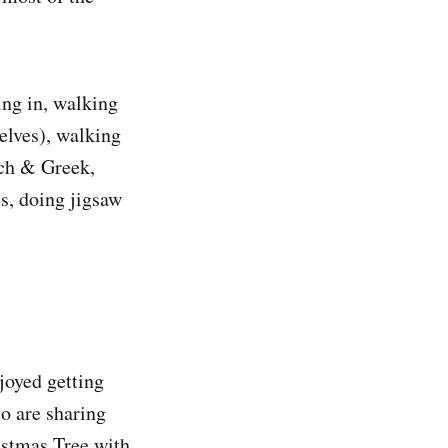
ing in, walking
elves), walking
nch & Greek,
es, doing jigsaw
joyed getting
o are sharing
istmas Tree with