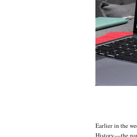
Earlier in the w
History — the nau