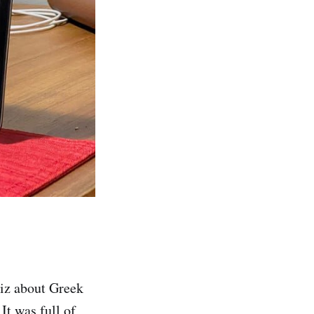
uiz about Greek
 It was full of