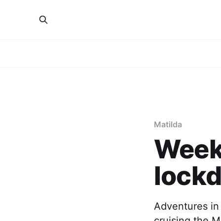
Matilda
Week 
lock
Adventures in
cruising the M