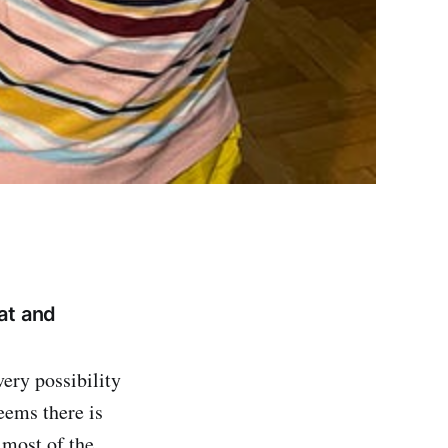
at and
ery possibility
seems there is
 most of the