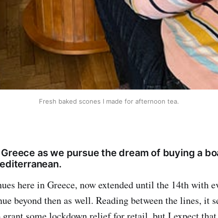
Fresh baked scones I made for afternoon tea.
 Greece as we pursue the dream of buying a bo
Mediterranean.
es here in Greece, now extended until the 14th with ev
inue beyond then as well. Reading between the lines, it 
grant some lockdown relief for retail, but I expect that