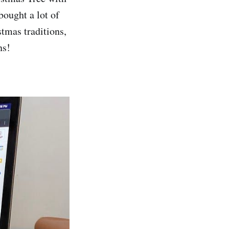
bought a lot of
stmas traditions,
ns!