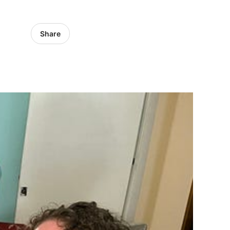
Share