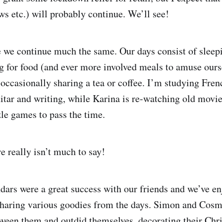
s etc.) will probably continue. We’ll see!
 we continue much the same. Our days consist of sleep
g for food (and ever more involved meals to amuse ours
 occasionally sharing a tea or coffee. I’m studying Fre
uitar and writing, while Karina is re-watching old movi
le games to pass the time.
e really isn’t much to say!
dars were a great success with our friends and we’ve en
sharing various goodies from the days. Simon and Cosm
ween them and outdid themselves, decorating their Chr