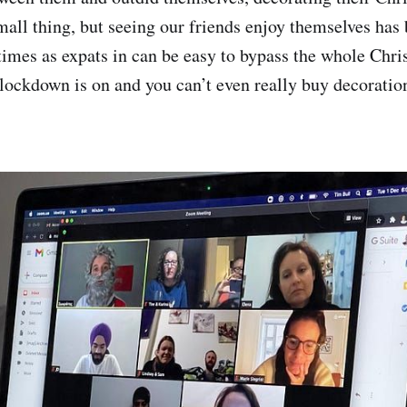
small thing, but seeing our friends enjoy themselves has 
times as expats in can be easy to bypass the whole Chri
lockdown is on and you can’t even really buy decoratio