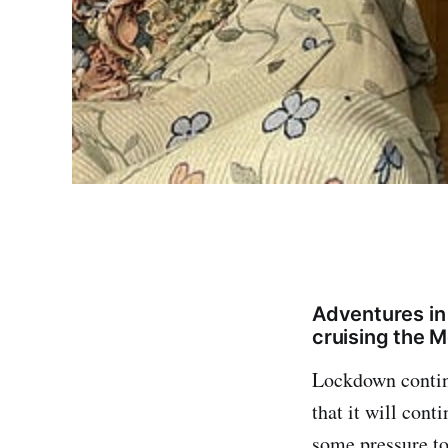
Adventures in
cruising the 
Lockdown continu
that it will cont
some pressure to 