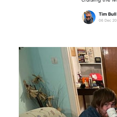
Tim Bull
06 Dec 2