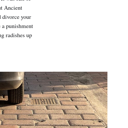
ut Ancient
d divorce your
re a punishment
ng radishes up