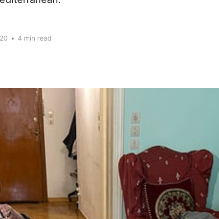
020
•
4 min read