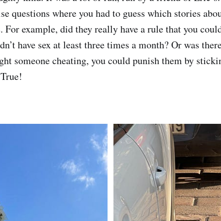
e questions where you had to guess which stories abo
. For example, did they really have a rule that you coul
didn’t have sex at least three times a month? Or was the
ght someone cheating, you could punish them by sticki
 True!