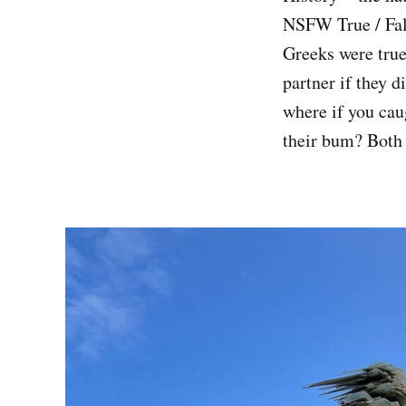
NSFW True / Fals
Greeks were true
partner if they 
where if you cau
their bum? Both