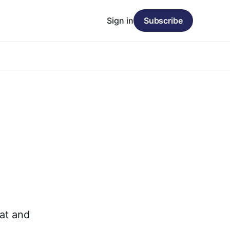
Sign in
Subscribe
at and