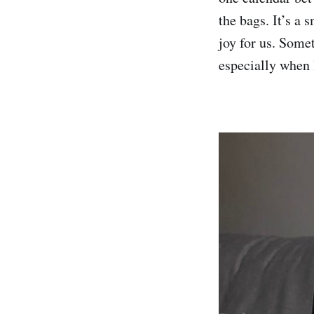
the bags. It’s a 
joy for us. Some
especially when 