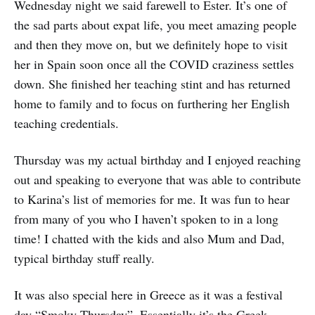
Wednesday night we said farewell to Ester. It’s one of
the sad parts about expat life, you meet amazing people
and then they move on, but we definitely hope to visit
her in Spain soon once all the COVID craziness settles
down. She finished her teaching stint and has returned
home to family and to focus on furthering her English
teaching credentials.
Thursday was my actual birthday and I enjoyed reaching
out and speaking to everyone that was able to contribute
to Karina’s list of memories for me. It was fun to hear
from many of you who I haven’t spoken to in a long
time! I chatted with the kids and also Mum and Dad,
typical birthday stuff really.
It was also special here in Greece as it was a festival
day “Smoky Thursday”. Essentially it’s the Greek