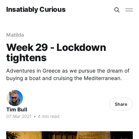
Insatiably Curious
Matilda
Week 29 - Lockdown
tightens
Adventures in Greece as we pursue the dream of
buying a boat and cruising the Mediterranean.
Share
Tim Bull
07 Mar 2021
•
4 min read