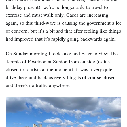
birthday present), we’re no longer able to travel to
exercise and must walk only. Cases are increasing
again, so this third-wave is causing the government a lot
of concern, but it’s a bit sad that after feeling like things
had improved that it’s rapidly going backwards again.
On Sunday morning I took Jake and Ester to view The
Temple of Poseidon at Sunion from outside (as it’s
closed to tourists at the moment), it was a very quiet
drive there and back as everything is of course closed
and there’s no traffic anywhere.