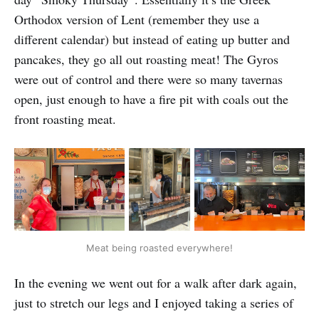
Orthodox version of Lent (remember they use a
different calendar) but instead of eating up butter and
pancakes, they go all out roasting meat! The Gyros
were out of control and there were so many tavernas
open, just enough to have a fire pit with coals out the
front roasting meat.
Meat being roasted everywhere!
In the evening we went out for a walk after dark again,
just to stretch our legs and I enjoyed taking a series of