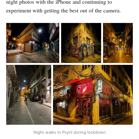
night photos with the iPhone and continuing to
experiment with getting the best out of the camera.
Night walks in Psyrii during lockdown