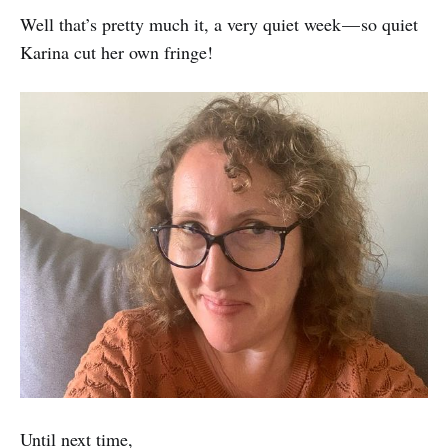
Well that’s pretty much it, a very quiet week — so quiet
Karina cut her own fringe!
Until next time,