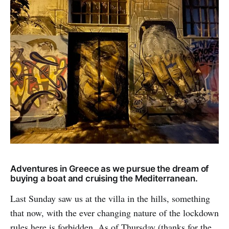
Adventures in Greece as we pursue the dream of
buying a boat and cruising the Mediterranean.
Last Sunday saw us at the villa in the hills, something
that now, with the ever changing nature of the lockdown
rules here is forbidden. As of Thursday (thanks for the