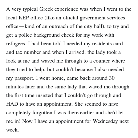
A very typical Greek experience was when I went to the
local KEP office (like an official government services
office — kind of an outreach of the city hall), to try and
get a police background check for my work with
refugees. I had been told I needed my residents card
and tax number and when I arrived, the lady took a
look at me and waved me through to a counter where
they tried to help, but couldn’t because I also needed
my passport. I went home, came back around 30
minutes later and the same lady that waved me through
the first time insisted that I couldn’t go through and
HAD to have an appointment. She seemed to have
completely forgotten I was there earlier and she’d let
me in! Now I have an appointment for Wednesday next
week.