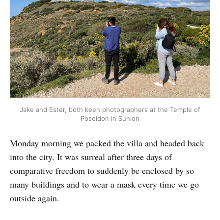
Jake and Ester, both keen photographers at the Temple of
Poseidon in Sunion
Monday morning we packed the villa and headed back
into the city. It was surreal after three days of
comparative freedom to suddenly be enclosed by so
many buildings and to wear a mask every time we go
outside again.