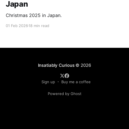
Japan
Christmas 2025 in Japan.
01 Feb 2026
18 min read
Insatiably Curious
© 2026
Sign up
Buy me a coffee
Powered by Ghost