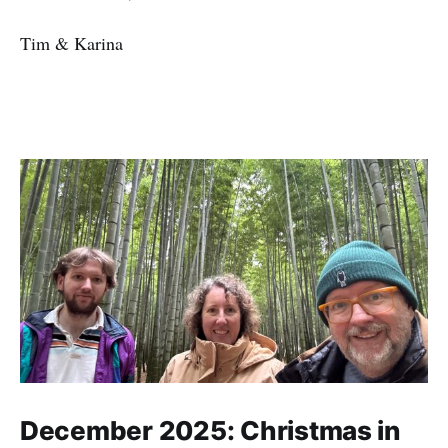
Tim & Karina
December 2025: Christmas in