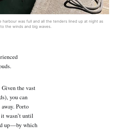
harbour was full and all the tenders lined up at night as
 to the winds and big waves.
erienced
ouds.
. Given the vast
ds), you can
e away. Porto
it wasn’t until
led up — by which