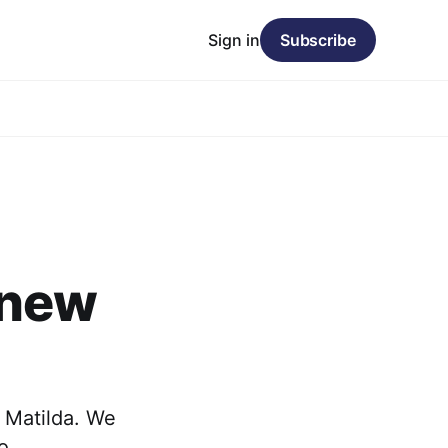
Sign in
Subscribe
 new
 Matilda. We
to…