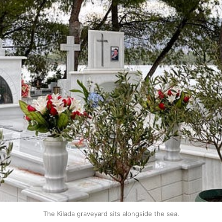
The Kilada graveyard sits alongside the sea.