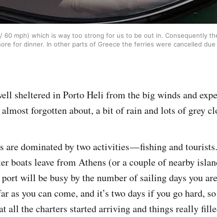
60 mph) which is way too strong for us to be out in. Consequently the 
ore for dinner. In other parts of Greece the ferries were cancelled due
ell sheltered in Porto Heli from the big winds and exp
lmost forgotten about, a bit of rain and lots of grey cl
s are dominated by two activities — fishing and tourists
ter boats leave from Athens (or a couple of nearby islan
 port will be busy by the number of sailing days you ar
far as you can come, and it’s two days if you go hard, so 
 all the charters started arriving and things really fil