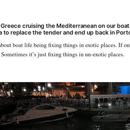
 Greece cruising the Mediterranean on our boat
da to replace the tender and end up back in Porto
about boat life being fixing things in exotic places. If o
 Sometimes it’s just fixing things in un-exotic places.