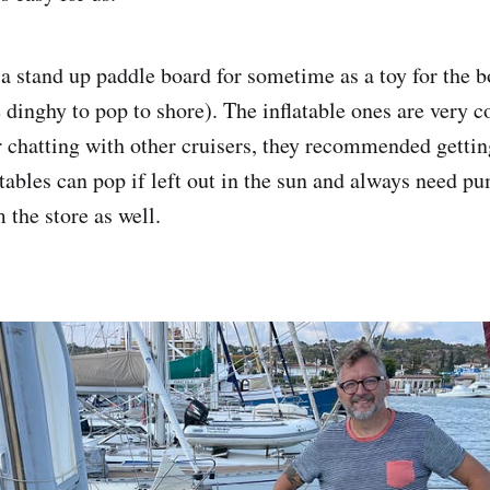
 a stand up paddle board for sometime as a toy for the b
he dinghy to pop to shore). The inflatable ones are very
er chatting with other cruisers, they recommended gettin
atables can pop if left out in the sun and always need 
 the store as well.