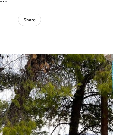
Share