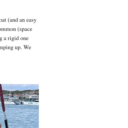
oat (and an easy
 common (space
g a rigid one
pumping up. We