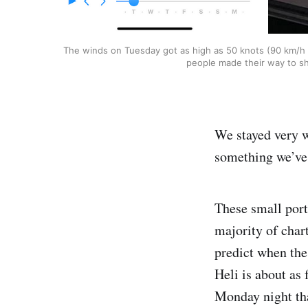
The winds on Tuesday got as high as 50 knots (90 km/h / 
people made their way to sh
We stayed very w
something we’ve a
These small port
majority of char
predict when the
Heli is about as 
Monday night that