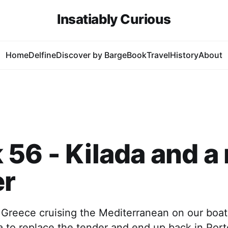
Insatiably Curious
Home
Delfine
Discover by Barge
Book
Travel
History
About
56 - Kilada and a
er
 Greece cruising the Mediterranean on our boat
da to replace the tender and end up back in Por