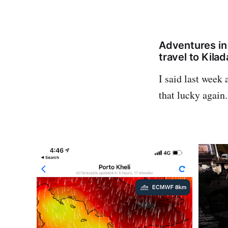
Adventures in
travel to Kila
I said last week 
that lucky again.