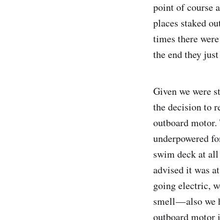
point of course 
places staked ou
times there were 
the end they just
Given we were st
the decision to 
outboard motor. 
underpowered for
swim deck at all 
advised it was at
going electric, w
smell — also we 
outboard motor i