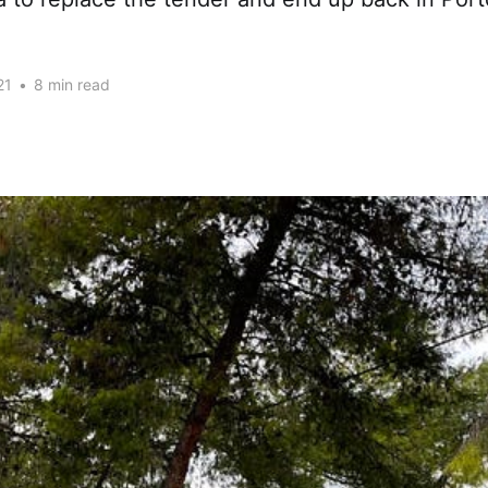
21
•
8 min read