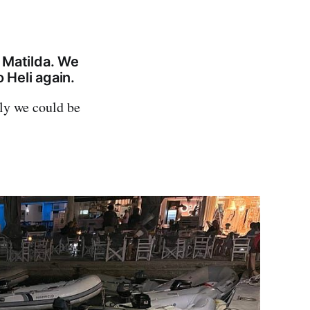
 Matilda. We
 Heli again.
nly we could be