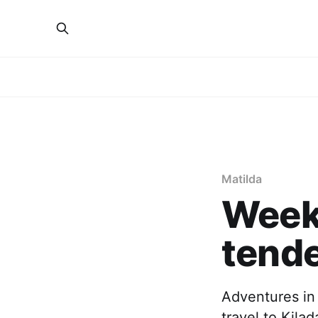
Matilda
Week 
tend
Adventures in
travel to Kila