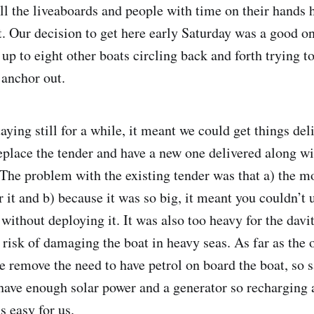
all the liveaboards and people with time on their hands 
t. Our decision to get here early Saturday was a good 
up to eight other boats circling back and forth trying to
 anchor out.
aying still for a while, it meant we could get things d
replace the tender and have a new one delivered along wi
The problem with the existing tender was that a) the m
 it and b) because it was so big, it meant you couldn’t 
without deploying it. It was also too heavy for the davi
 risk of damaging the boat in heavy seas. As far as the 
e remove the need to have petrol on board the boat, so s
have enough solar power and a generator so recharging a
s easy for us.