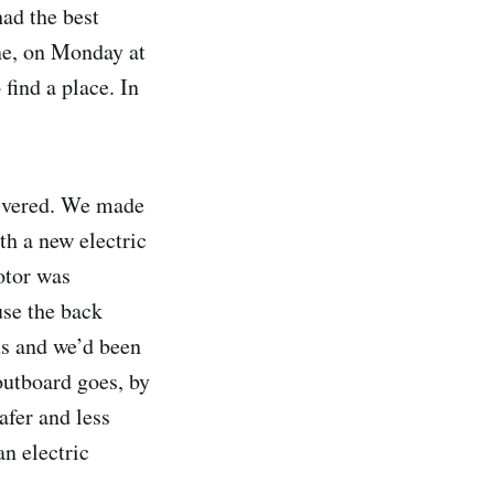
had the best
one, on Monday at
 find a place. In
elivered. We made
th a new electric
otor was
use the back
ts and we’d been
outboard goes, by
afer and less
n electric