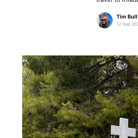
Tim Bull
12 Sep 20