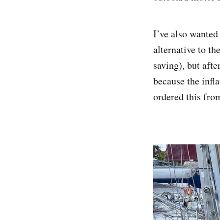
I’ve also wanted
alternative to t
saving), but aft
because the infl
ordered this from