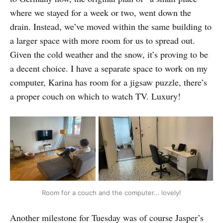
where we stayed for a week or two, went down the
drain. Instead, we’ve moved within the same building to
a larger space with more room for us to spread out.
Given the cold weather and the snow, it’s proving to be
a decent choice. I have a separate space to work on my
computer, Karina has room for a jigsaw puzzle, there’s
a proper couch on which to watch TV. Luxury!
Room for a couch and the computer… lovely!
Another milestone for Tuesday was of course Jasper’s