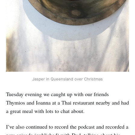
Jasper in Queensland over Christmas
Tuesday evening we caught up with our friends
Thymios and Ioanna at a Thai restaurant nearby and had
a great meal with lots to chat about.
I’ve also continued to record the podcast and recorded a