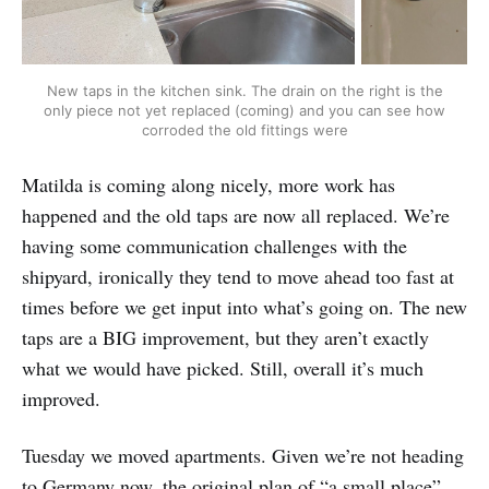
New taps in the kitchen sink. The drain on the right is the
only piece not yet replaced (coming) and you can see how
corroded the old fittings were
Matilda is coming along nicely, more work has
happened and the old taps are now all replaced. We’re
having some communication challenges with the
shipyard, ironically they tend to move ahead too fast at
times before we get input into what’s going on. The new
taps are a BIG improvement, but they aren’t exactly
what we would have picked. Still, overall it’s much
improved.
Tuesday we moved apartments. Given we’re not heading
to Germany now, the original plan of “a small place”