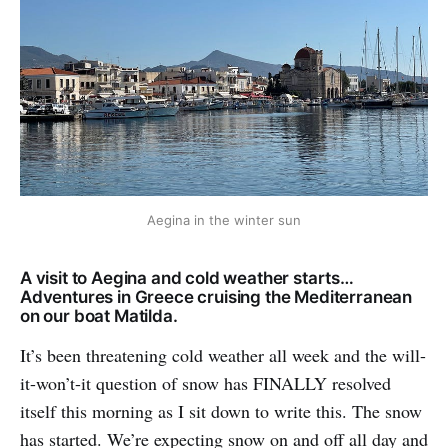
Aegina in the winter sun
A visit to Aegina and cold weather starts…
Adventures in Greece cruising the Mediterranean
on our boat Matilda.
It’s been threatening cold weather all week and the will-
it-won’t-it question of snow has FINALLY resolved
itself this morning as I sit down to write this. The snow
has started. We’re expecting snow on and off all day and