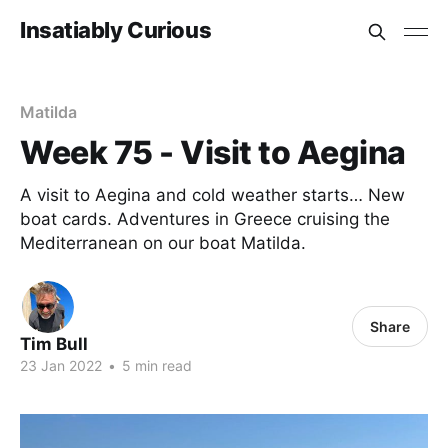
Insatiably Curious
Matilda
Week 75 - Visit to Aegina
A visit to Aegina and cold weather starts… New
boat cards. Adventures in Greece cruising the
Mediterranean on our boat Matilda.
Share
Tim Bull
23 Jan 2022
•
5 min read