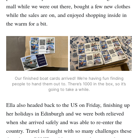
mall while we were out there, bought a few new clothes
while the sales are on, and enjoyed shopping inside in
the warm for a bit.
Our finished boat cards arrived! We’re having fun finding
people to hand them out to. There’s 1000 in the box, so it’s
going to take a while.
Ella also headed back to the US on Friday, finishing up
her holidays in Edinburgh and we were both relieved
when she arrived safely and was able to re-enter the
country. Travel is fraught with so many challenges these