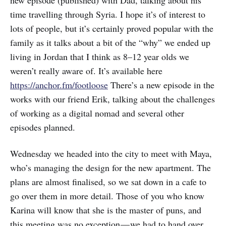
new episode (published) with Dad, talking about his
time travelling through Syria. I hope it’s of interest to
lots of people, but it’s certainly proved popular with the
family as it talks about a bit of the “why” we ended up
living in Jordan that I think as 8–12 year olds we
weren’t really aware of. It’s available here
https://anchor.fm/footloose
There’s a new episode in the
works with our friend Erik, talking about the challenges
of working as a digital nomad and several other
episodes planned.
Wednesday we headed into the city to meet with Maya,
who’s managing the design for the new apartment. The
plans are almost finalised, so we sat down in a cafe to
go over them in more detail. Those of you who know
Karina will know that she is the master of puns, and
this meeting was no exception — we had to hand over