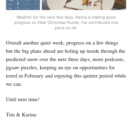
Weather for the next few days. Karina is making good
progress on Ella’s Christmas Puzzle. I’ve contributed one
piece so far.
Overall another quiet week, progress on a few things
but the big plans ahead are holing up inside through the
predicted snow over the next three days, more podcasts,
jigsaw puzzles, keeping an eye on opportunities for
travel in February and enjoying this quieter period while
we can.
Until next time!
Tim & Karina