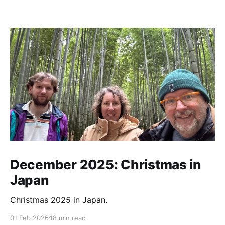
December 2025: Christmas in
Japan
Christmas 2025 in Japan.
01 Feb 2026
18 min read