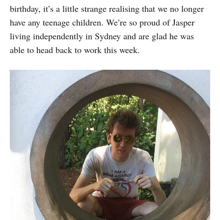
birthday, it’s a little strange realising that we no longer
have any teenage children. We’re so proud of Jasper
living independently in Sydney and are glad he was
able to head back to work this week.