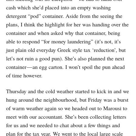
cash which she’d placed into an empty washing
detergent “pod” container. Aside from the seeing the
plans, I think the highlight for her was handing over the
container and when asked why that container, being
able to respond “for money laundering” (it’s not, it’s
just plain old everyday Greek style tax ‘reduction’, but
let’s not ruin a good pun). She’s also planned the next
container — an egg carton. I won’t spoil the pun ahead
of time however.
Thursday and the cold weather started to kick in and we
hung around the neighbourhood, but Friday was a burst
of warm weather again so we headed out to Marousi to
meet with our accountant. She’s been collecting letters
for us and we needed to chat about a few things and
plan for the tax year. We went to the local large scale