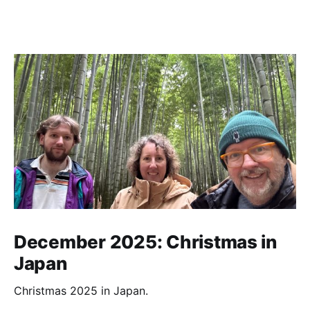
December 2025: Christmas in
Japan
Christmas 2025 in Japan.