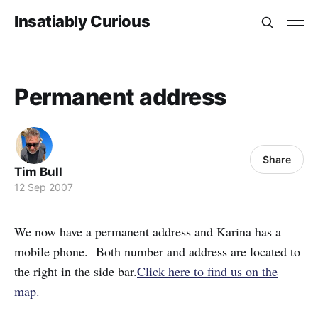
Insatiably Curious
Permanent address
Share
Tim Bull
12 Sep 2007
We now have a permanent address and Karina has a
mobile phone. Both number and address are located to
the right in the side bar.
Click here to find us on the
map.