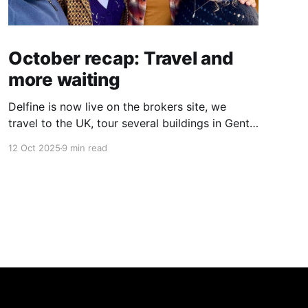
October recap: Travel and
more waiting
Delfine is now live on the brokers site, we
travel to the UK, tour several buildings in Gent
and go exploring tourist destinations on our
12 Oct 2025
9 min read
route. As well as a little update on some
writing!