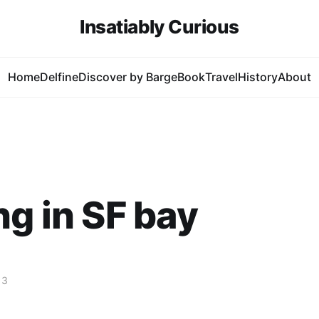
Insatiably Curious
Home
Delfine
Discover by Barge
Book
Travel
History
About
ng in SF bay
13