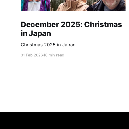
December 2025: Christmas
in Japan
Christmas 2025 in Japan.
01 Feb 2026
18 min read