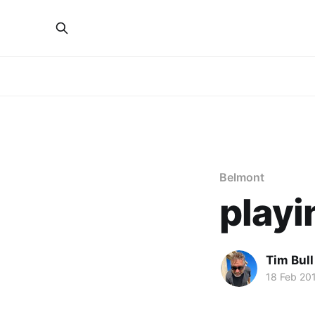
Belmont
playi
Tim Bull
18 Feb 20