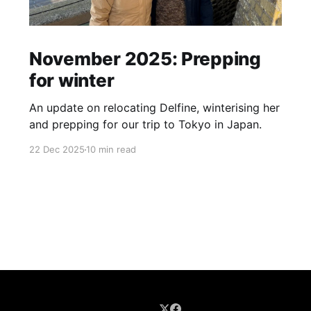
November 2025: Prepping
for winter
An update on relocating Delfine, winterising her
and prepping for our trip to Tokyo in Japan.
22 Dec 2025
10 min read