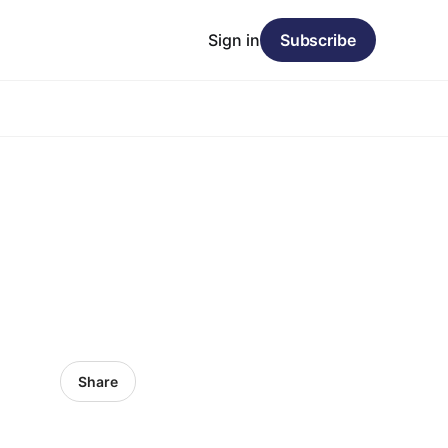
Sign in
Subscribe
Share