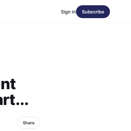
Sign in
Subscribe
nt
rt...
Share