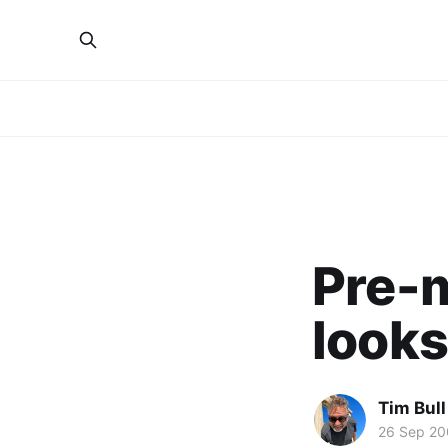
Pre-
looks
Tim Bull
26 Sep 2