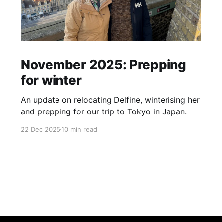
November 2025: Prepping
for winter
An update on relocating Delfine, winterising her
and prepping for our trip to Tokyo in Japan.
22 Dec 2025
10 min read