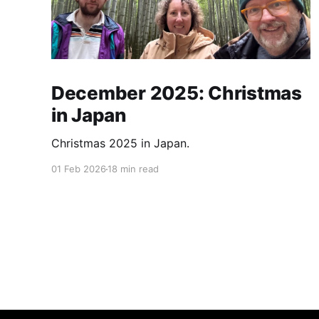
December 2025: Christmas
in Japan
Christmas 2025 in Japan.
01 Feb 2026
18 min read