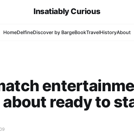
Insatiably Curious
Home
Delfine
Discover by Barge
Book
Travel
History
About
match entertainme
 about ready to sta
009