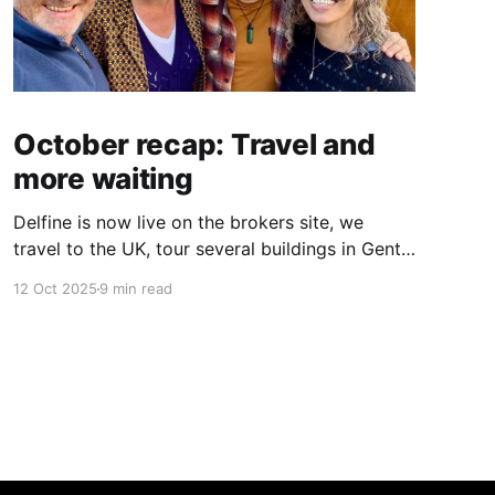
October recap: Travel and
more waiting
Delfine is now live on the brokers site, we
travel to the UK, tour several buildings in Gent
and go exploring tourist destinations on our
12 Oct 2025
9 min read
route. As well as a little update on some
writing!