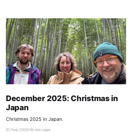
December 2025: Christmas in
Japan
Christmas 2025 in Japan.
01 Feb 2026
18 min read