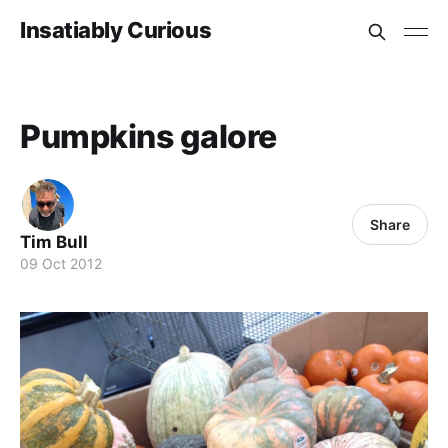
Insatiably Curious
Pumpkins galore
Share
Tim Bull
09 Oct 2012