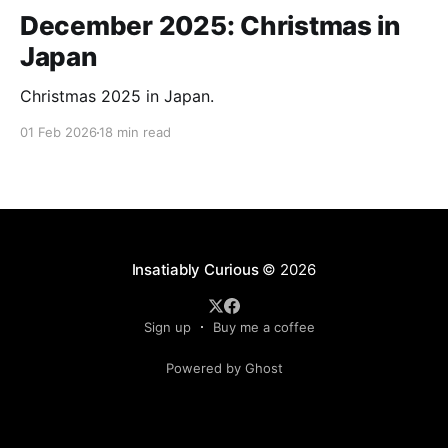
December 2025: Christmas in
Japan
Christmas 2025 in Japan.
01 Feb 2026
18 min read
Insatiably Curious
© 2026
Sign up
Buy me a coffee
Powered by Ghost