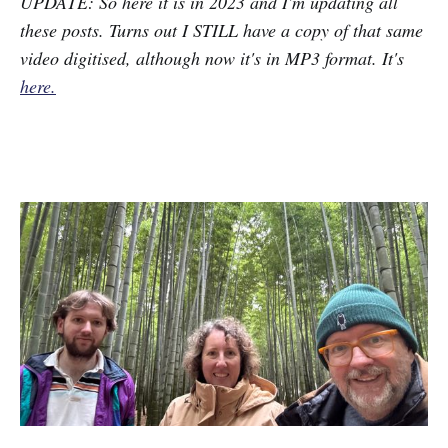
UPDATE: So here it is in 2023 and I'm updating all
these posts. Turns out I STILL have a copy of that same
video digitised, although now it's in MP3 format. It's
here.