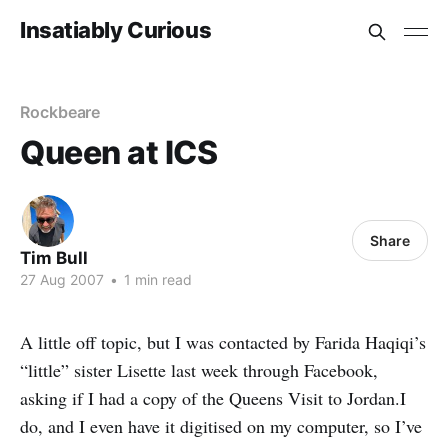
Insatiably Curious
Rockbeare
Queen at ICS
Share
Tim Bull
27 Aug 2007
•
1 min read
A little off topic, but I was contacted by Farida Haqiqi’s
“little” sister Lisette last week through Facebook,
asking if I had a copy of the Queens Visit to Jordan.I
do, and I even have it digitised on my computer, so I’ve