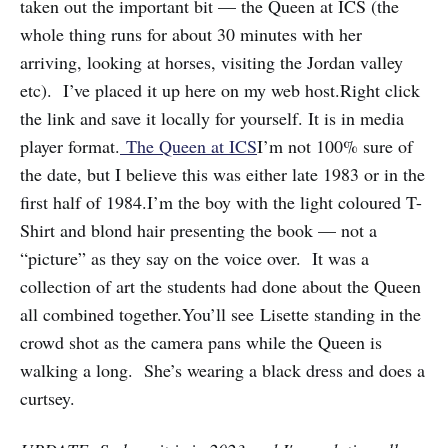
taken out the important bit — the Queen at ICS (the
whole thing runs for about 30 minutes with her
arriving, looking at horses, visiting the Jordan valley
etc). I’ve placed it up here on my web host.Right click
the link and save it locally for yourself. It is in media
player format.
The Queen at ICS
I’m not 100% sure of
the date, but I believe this was either late 1983 or in the
first half of 1984.I’m the boy with the light coloured T-
Shirt and blond hair presenting the book — not a
“picture” as they say on the voice over. It was a
collection of art the students had done about the Queen
all combined together.You’ll see Lisette standing in the
crowd shot as the camera pans while the Queen is
walking a long. She’s wearing a black dress and does a
curtsey.