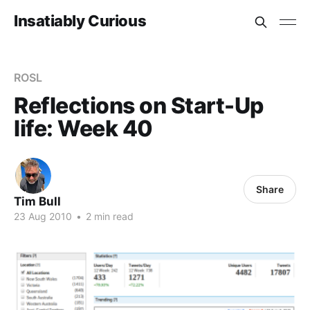
Insatiably Curious
ROSL
Reflections on Start-Up
life: Week 40
Share
Tim Bull
23 Aug 2010
•
2 min read