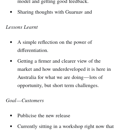
model and getting good feedback.
Sharing thoughts with Guaruav and
Lessons Learnt
A simple reflection on the power of
differentiation.
Getting a firmer and clearer view of the
market and how underdeveloped it is here in
Australia for what we are doing — lots of
opportunity, but short term challenges.
Goal — Customers
Publicise the new release
Currently sitting in a workshop right now that