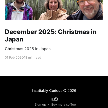
December 2025: Christmas in
Japan
Christmas 2025 in Japan.
01 Feb 2026
18 min read
Insatiably Curious
© 2026
Sign up
Buy me a coffee