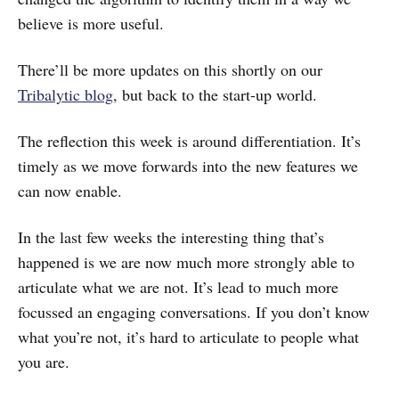
believe is more useful.
There’ll be more updates on this shortly on our
Tribalytic blog
, but back to the start-up world.
The reflection this week is around differentiation. It’s
timely as we move forwards into the new features we
can now enable.
In the last few weeks the interesting thing that’s
happened is we are now much more strongly able to
articulate what we are not. It’s lead to much more
focussed an engaging conversations. If you don’t know
what you’re not, it’s hard to articulate to people what
you are.