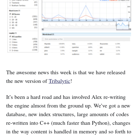
The awesome news this week is that we have released
the new version of
Tribalytic
!
It’s been a hard road and has involved Alex re-writing
the engine almost from the ground up. We’ve got a new
database, new index structures, large amounts of codes
re-written into C++ (much faster than Python), changes
in the way content is handled in memory and so forth to