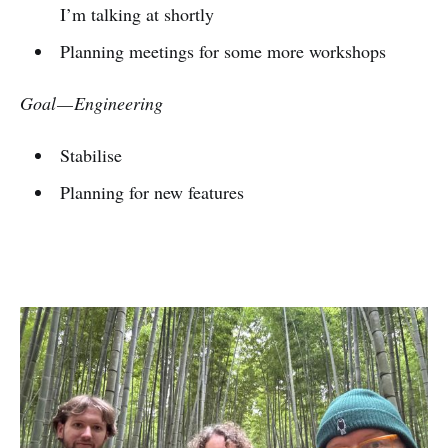
I’m talking at shortly
Planning meetings for some more workshops
Goal — Engineering
Stabilise
Planning for new features