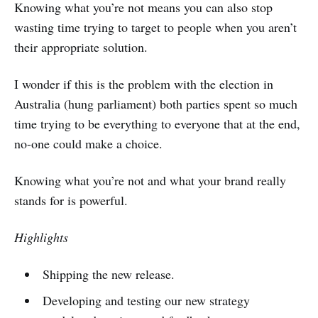
Knowing what you’re not means you can also stop
wasting time trying to target to people when you aren’t
their appropriate solution.
I wonder if this is the problem with the election in
Australia (hung parliament) both parties spent so much
time trying to be everything to everyone that at the end,
no-one could make a choice.
Knowing what you’re not and what your brand really
stands for is powerful.
Highlights
Shipping the new release.
Developing and testing our new strategy