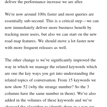
deliver the performance increase we are after.
We’re now around 100x faster and most queries are
essentially sub-second. This is a critical step — we can
now immediately deliver more business benefit by
tracking more users, but also we can start on the new
road map features. We should move a lot faster now
with more frequent releases as well.
The other change is we’ve significantly improved the
way in which we manage the related keywords which
are one the key ways you get into understanding the
related topics of conversation. From 15 keywords we
now show 52 (why the strange number? So the 3
columns have the same number in them). We’ve also
added in the volumes of these keywords and we’ve
changed the algorithm to identify them in a way we