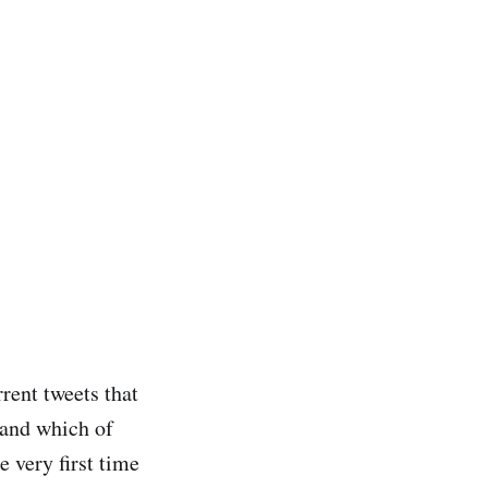
rrent tweets that
tand which of
e very first time