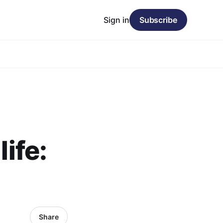
Sign in
Subscribe
life:
Share