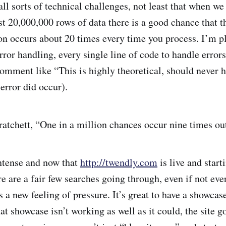
all sorts of technical challenges, not least that when w
t 20,000,000 rows of data there is a good chance that th
on occurs about 20 times every time you process. I’m p
ror handling, every single line of code to handle errors
comment like “This is highly theoretical, should never 
 error did occur).
ratchett, “One in a million chances occur nine times out
intense and now that
http://twendly.com
is live and starti
re are a fair few searches going through, even if not ev
is a new feeling of pressure. It’s great to have a showcase
at showcase isn’t working as well as it could, the site g