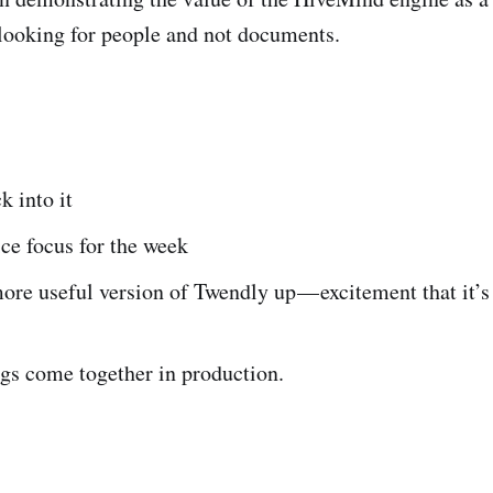
looking for people and not documents.
k into it
ce focus for the week
ore useful version of Twendly up — excitement that it’s
gs come together in production.