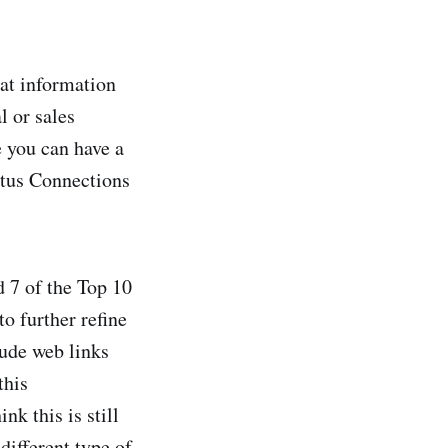
at information
l or sales
e you can have a
Lotus Connections
d 7 of the Top 10
to further refine
lude web links
this
nk this is still
different type of