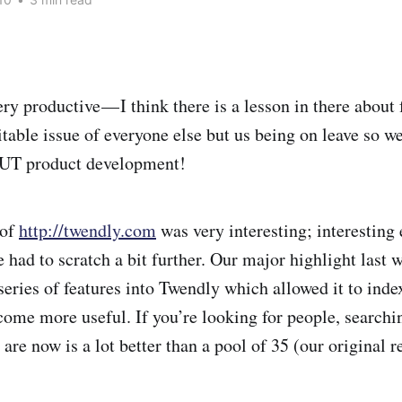
ry productive — I think there is a lesson in there about
vitable issue of everyone else but us being on leave so w
BUT product development!
 of
http://twendly.com
was very interesting; interesting 
e had to scratch a bit further. Our major highlight last
eries of features into Twendly which allowed it to inde
come more useful. If you’re looking for people, searchi
re now is a lot better than a pool of 35 (our original r