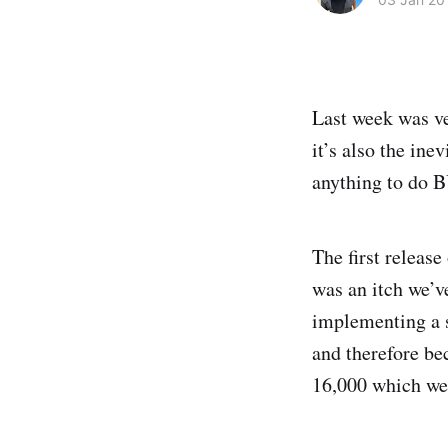
Last week was ve
it’s also the ine
anything to do 
The first release
was an itch we’v
implementing a s
and therefore be
16,000 which we a