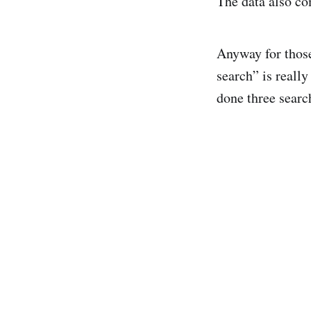
The data also com
Anyway for thos
search” is really
done three searc