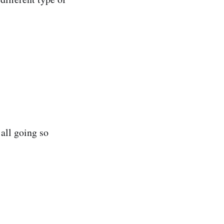
 all going so