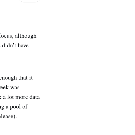
 focus, although
e didn’t have
enough that it
 week was
x a lot more data
ng a pool of
elease).