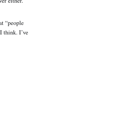
er either.
at “people
I think. I’ve