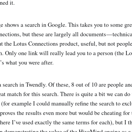
ned it.
 shows a search in Google. This takes you to some gre
ections, but these are largely all documents — technica
t the Lotus Connections product, useful, but not peopl
h. Only one link will really lead you to a person (the 
t’s what you were after.
a search in Twendly. Of these, 8 out of 10 are people an
eat match for this search. There is quite a bit we can do 
 (for example I could manually refine the search to exc
roves the results even more but would be cheating for 
re I’ve used exactly the same terms for each), but I thi
in demonstrating the value of the HiveMind engine as a 