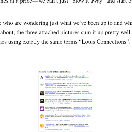
es at a price — we can’t just “blow it away” and start ov
e who are wondering just what we’ve been up to and wh
 about, the three attached pictures sum it up pretty well 
hes using exactly the same terms “Lotus Connections”.