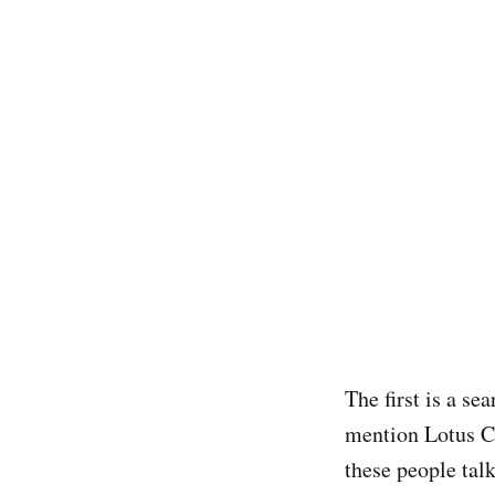
The first is a se
mention Lotus Co
these people talk