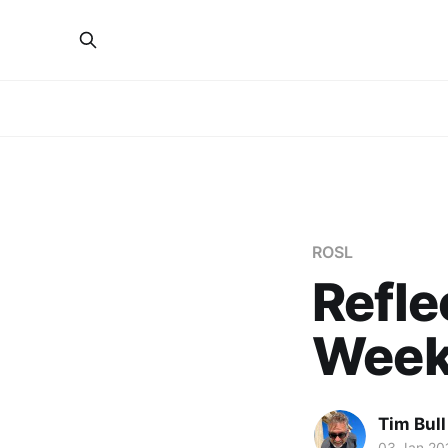
ROSL
Refle
Week
Tim Bull
03 Jan 20