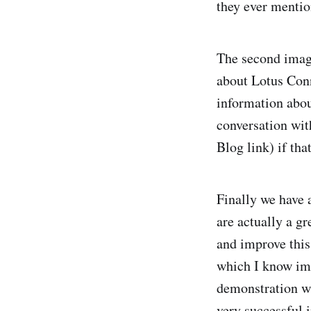
they ever mentio
The second image
about Lotus Conn
information abou
conversation wit
Blog link) if tha
Finally we have 
are actually a gr
and improve this
which I know imp
demonstration whe
very successful 