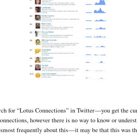
arch for “Lotus Connections” in Twitter — you get the cu
nnections, however there is no way to know or unders
smost frequently about this — it may be that this was th