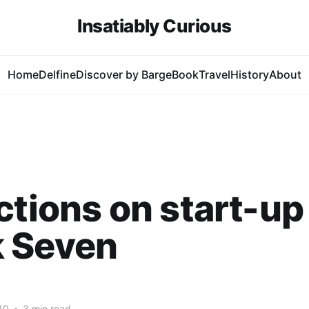
Insatiably Curious
Home
Delfine
Discover by Barge
Book
Travel
History
About
ctions on start-up 
 Seven
10
•
3 min read