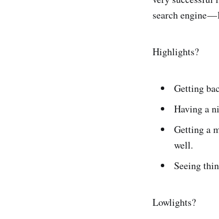
search engine — 
Highlights?
Getting bac
Having a ni
Getting a m
well.
Seeing thin
Lowlights?