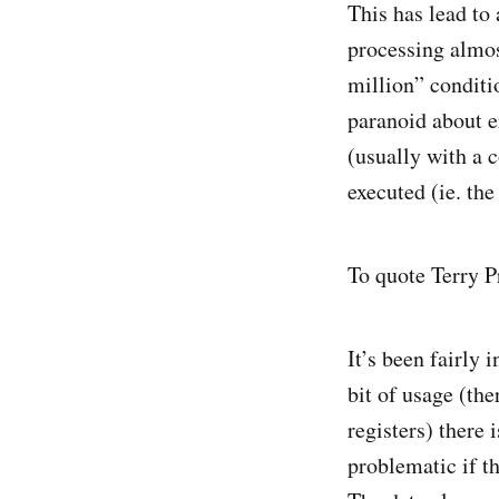
This has lead to 
processing almos
million” conditi
paranoid about er
(usually with a 
executed (ie. the
To quote Terry P
It’s been fairly 
bit of usage (the
registers) there 
problematic if th