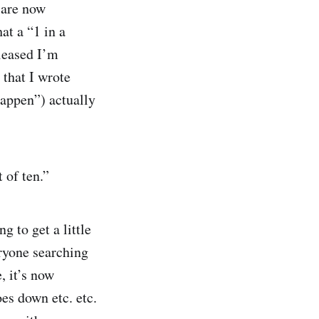
e are now
at a “1 in a
leased I’m
 that I wrote
happen”) actually
 of ten.”
ng to get a little
eryone searching
, it’s now
oes down etc. etc.