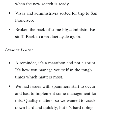
when the new search is ready.
Visas and administrivia sorted for trip to San
Francisco.
Broken the back of some big administrative
stuff. Back to a product cycle again.
Lessons Learnt
A reminder, it’s a marathon and not a sprint.
It’s how you manage yourself in the tough
times which matters most.
We had issues with spammers start to occur
and had to implement some management for
this. Quality matters, so we wanted to crack
down hard and quickly, but it’s hard doing