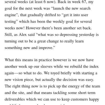
several weeks (at least 6 now). Back in week 67, my
goal for the next week was “launch the new search
engine”, that gradually drifted to “get it into user
testing” which has been the weekly goal for several
weeks now! However there’s been another set back.
Still, as Alex said “what was so depressing yesterday is
turning out to be a great change to really learn
something new and improve.”
What this means in practice however is we now have
another week up our sleeves while we rebuild the index
again — so what to do. We toyed briefly with starting a
new vision piece, but actually the decision was easy.
The right thing now is to pick up the energy of the team
and the site, and that means tackling some short term
deliverables which we can use to keep customers happy