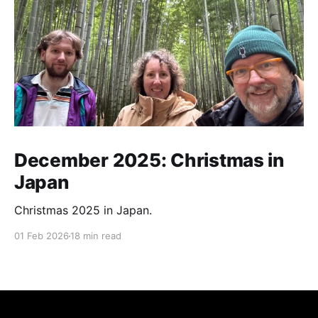
December 2025: Christmas in
Japan
Christmas 2025 in Japan.
01 Feb 2026
18 min read