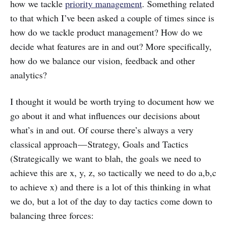
how we tackle
priority management
. Something related
to that which I’ve been asked a couple of times since is
how do we tackle product management? How do we
decide what features are in and out? More specifically,
how do we balance our vision, feedback and other
analytics?
I thought it would be worth trying to document how we
go about it and what influences our decisions about
what’s in and out. Of course there’s always a very
classical approach — Strategy, Goals and Tactics
(Strategically we want to blah, the goals we need to
achieve this are x, y, z, so tactically we need to do a,b,c
to achieve x) and there is a lot of this thinking in what
we do, but a lot of the day to day tactics come down to
balancing three forces: