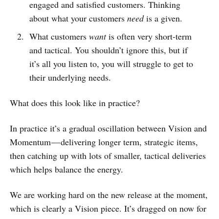
engaged and satisfied customers. Thinking
about what your customers
need
is a given.
What customers
want
is often very short-term
and tactical. You shouldn’t ignore this, but if
it’s all you listen to, you will struggle to get to
their underlying needs.
What does this look like in practice?
In practice it’s a gradual oscillation between Vision and
Momentum — delivering longer term, strategic items,
then catching up with lots of smaller, tactical deliveries
which helps balance the energy.
We are working hard on the new release at the moment,
which is clearly a Vision piece. It’s dragged on now for