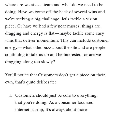
where are we at as a team and what do we need to be
doing. Have we come off the back of several wins and
we’re seeking a big challenge, let’s tackle a vision
piece. Or have we had a few near misses, things are
dragging and energy is flat — maybe tackle some easy
wins that deliver momentum. This can include customer
energy — what’s the buzz about the site and are people
continuing to talk us up and be interested, or are we
dragging along too slowly?
You’ll notice that Customers don’t get a piece on their
own, that’s quite deliberate:
Customers should just be core to everything
that you’re doing. As a consumer focussed
internet startup, it’s always about more