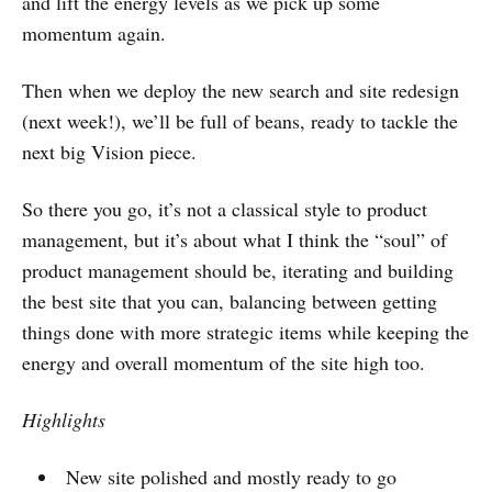
and lift the energy levels as we pick up some
momentum again.
Then when we deploy the new search and site redesign
(next week!), we’ll be full of beans, ready to tackle the
next big Vision piece.
So there you go, it’s not a classical style to product
management, but it’s about what I think the “soul” of
product management should be, iterating and building
the best site that you can, balancing between getting
things done with more strategic items while keeping the
energy and overall momentum of the site high too.
Highlights
New site polished and mostly ready to go