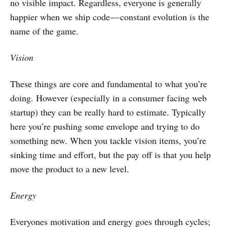
no visible impact. Regardless, everyone is generally
happier when we ship code — constant evolution is the
name of the game.
Vision
These things are core and fundamental to what you’re
doing. However (especially in a consumer facing web
startup) they can be really hard to estimate. Typically
here you’re pushing some envelope and trying to do
something new. When you tackle vision items, you’re
sinking time and effort, but the pay off is that you help
move the product to a new level.
Energy
Everyones motivation and energy goes through cycles;