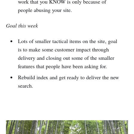
work that you KNOW is only because of
people abusing your site.
Goal this week
Lots of smaller tactical items on the site, goal
is to make some customer impact through
delivery and closing out some of the smaller
features that people have been asking for.
Rebuild index and get ready to deliver the new
search.