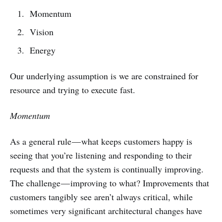
Momentum
Vision
Energy
Our underlying assumption is we are constrained for
resource and trying to execute fast.
Momentum
As a general rule — what keeps customers happy is
seeing that you’re listening and responding to their
requests and that the system is continually improving.
The challenge — improving to what? Improvements that
customers tangibly see aren’t always critical, while
sometimes very significant architectural changes have