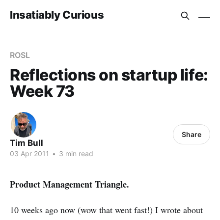
Insatiably Curious
ROSL
Reflections on startup life:
Week 73
Share
Tim Bull
03 Apr 2011
•
3 min read
Product Management Triangle.
10 weeks ago now (wow that went fast!) I wrote about