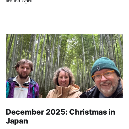
around April.
December 2025: Christmas in
Japan