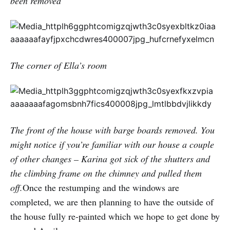
been removed
The corner of Ella’s room
The front of the house with barge boards removed. You
might notice if you’re familiar with our house a couple
of other changes – Karina got sick of the shutters and
the climbing frame on the chimney and pulled them
off.
Once the restumping and the windows are
completed, we are then planning to have the outside of
the house fully re-painted which we hope to get done by