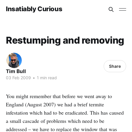
Insatiably Curious
Restumping and removing
Share
Tim Bull
03 Feb 2009
•
1 min read
You might remember that before we went away to
England (August 2007) we had a brief termite
infestation which had to be eradicated. This has caused
a small cascade of problems which need to be
addressed – we have to replace the window that was