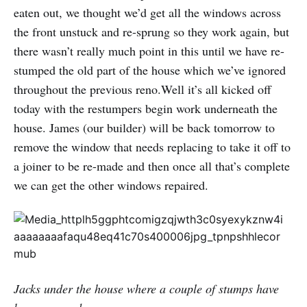
eaten out, we thought we’d get all the windows across
the front unstuck and re-sprung so they work again, but
there wasn’t really much point in this until we have re-
stumped the old part of the house which we’ve ignored
throughout the previous reno.Well it’s all kicked off
today with the restumpers begin work underneath the
house. James (our builder) will be back tomorrow to
remove the window that needs replacing to take it off to
a joiner to be re-made and then once all that’s complete
we can get the other windows repaired.
Jacks under the house where a couple of stumps have