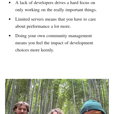
A lack of developers drives a hard focus on
only working on the really important things.
Limited servers means that you have to care
about performance a lot more.
Doing your own community management
means you feel the impact of development
choices more keenly.