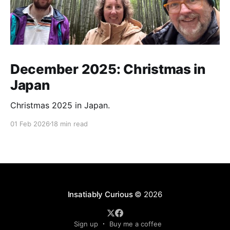
December 2025: Christmas in
Japan
Christmas 2025 in Japan.
01 Feb 2026
18 min read
Insatiably Curious
© 2026
Sign up
Buy me a coffee