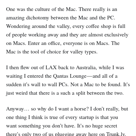
One was the culture of the Mac. There really is an
amazing dichotomy between the Mac and the PC.
Wondering around the valley, every coffee shop is full
of people working away and they are almost exclusively
on Macs. Enter an office, everyone is on Macs. The
Mac is the tool of choice for valley types.
I then flew out of LAX back to Australia, while I was
waiting I entered the Qantas Lounge — and all of a
sudden it’s wall to wall PCs. Not a Mac to be found. It’s
just weird that there is a such a split between the two.
Anyway… so why do I want a horse? I don’t really, but
one thing I think is true of every startup is that you
want something you don’t have. It’s no huge secret
there’s only two of us plugging away here on Trunk.ly.