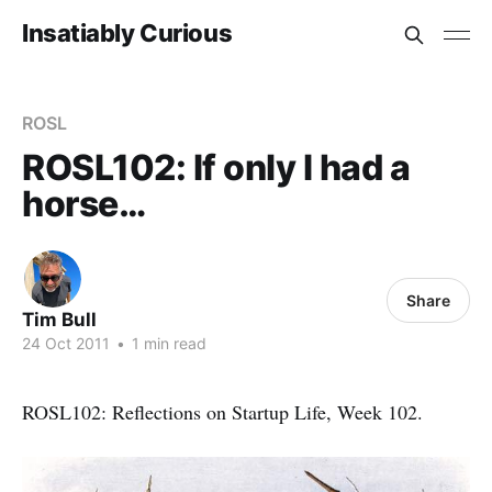
Insatiably Curious
ROSL
ROSL102: If only I had a
horse…
Share
Tim Bull
24 Oct 2011
•
1 min read
ROSL102: Reflections on Startup Life, Week 102.