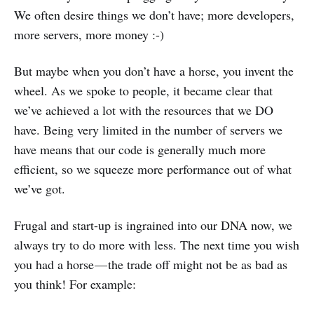
We often desire things we don’t have; more developers,
more servers, more money :-)
But maybe when you don’t have a horse, you invent the
wheel. As we spoke to people, it became clear that
we’ve achieved a lot with the resources that we DO
have. Being very limited in the number of servers we
have means that our code is generally much more
efficient, so we squeeze more performance out of what
we’ve got.
Frugal and start-up is ingrained into our DNA now, we
always try to do more with less. The next time you wish
you had a horse — the trade off might not be as bad as
you think! For example: