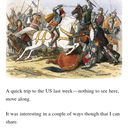
A quick trip to the US last week — nothing to see here,
move along.
It was interesting in a couple of ways though that I can
share.