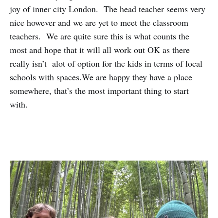
joy of inner city London. The head teacher seems very
nice however and we are yet to meet the classroom
teachers. We are quite sure this is what counts the
most and hope that it will all work out OK as there
really isn’t alot of option for the kids in terms of local
schools with spaces.We are happy they have a place
somewhere, that’s the most important thing to start
with.