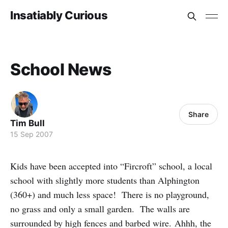
Insatiably Curious
School News
Share
Tim Bull
15 Sep 2007
Kids have been accepted into “Fircroft” school, a local
school with slightly more students than Alphington
(360+) and much less space! There is no playground,
no grass and only a small garden. The walls are
surrounded by high fences and barbed wire. Ahhh, the