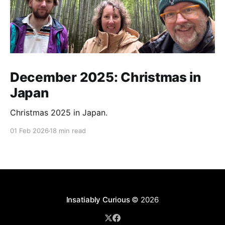
December 2025: Christmas in
Japan
Christmas 2025 in Japan.
01 Feb 2026
18 min read
Insatiably Curious
© 2026