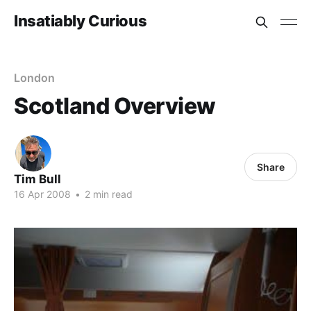
Insatiably Curious
London
Scotland Overview
Share
Tim Bull
16 Apr 2008
•
2 min read