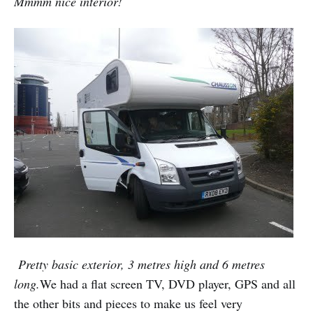
Mmmm nice interior!
Pretty basic exterior, 3 metres high and 6 metres
long.
We had a flat screen TV, DVD player, GPS and all
the other bits and pieces to make us feel very