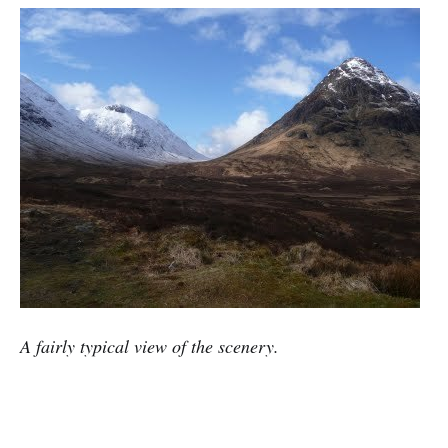
A fairly typical view of the scenery.