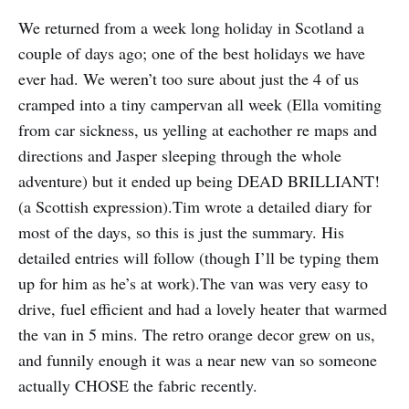
We returned from a week long holiday in Scotland a
couple of days ago; one of the best holidays we have
ever had. We weren’t too sure about just the 4 of us
cramped into a tiny campervan all week (Ella vomiting
from car sickness, us yelling at eachother re maps and
directions and Jasper sleeping through the whole
adventure) but it ended up being DEAD BRILLIANT!
(a Scottish expression).Tim wrote a detailed diary for
most of the days, so this is just the summary. His
detailed entries will follow (though I’ll be typing them
up for him as he’s at work).The van was very easy to
drive, fuel efficient and had a lovely heater that warmed
the van in 5 mins. The retro orange decor grew on us,
and funnily enough it was a near new van so someone
actually CHOSE the fabric recently.