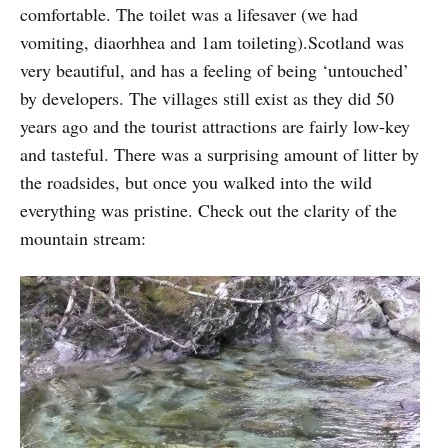
comfortable. The toilet was a lifesaver (we had
vomiting, diaorhhea and 1am toileting).Scotland was
very beautiful, and has a feeling of being ‘untouched’
by developers. The villages still exist as they did 50
years ago and the tourist attractions are fairly low-key
and tasteful. There was a surprising amount of litter by
the roadsides, but once you walked into the wild
everything was pristine. Check out the clarity of the
mountain stream: