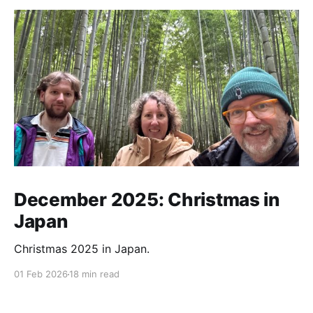
December 2025: Christmas in
Japan
Christmas 2025 in Japan.
01 Feb 2026
18 min read