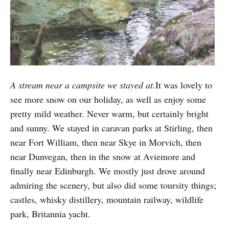
A stream near a campsite we stayed at.
It was lovely to
see more snow on our holiday, as well as enjoy some
pretty mild weather. Never warm, but certainly bright
and sunny. We stayed in caravan parks at Stirling, then
near Fort William, then near Skye in Morvich, then
near Dunvegan, then in the snow at Aviemore and
finally near Edinburgh. We mostly just drove around
admiring the scenery, but also did some toursity things;
castles, whisky distillery, mountain railway, wildlife
park, Britannia yacht.