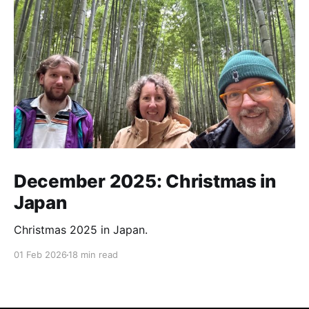
December 2025: Christmas in
Japan
Christmas 2025 in Japan.
01 Feb 2026
18 min read