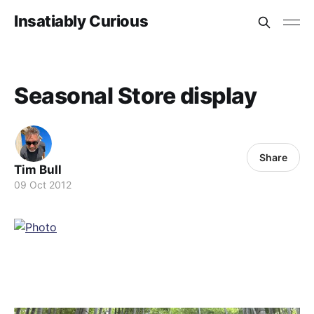
Insatiably Curious
Seasonal Store display
Share
Tim Bull
09 Oct 2012