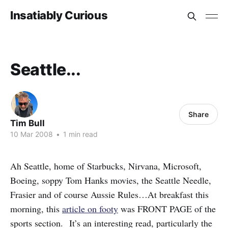
Insatiably Curious
Seattle...
Share
Tim Bull
10 Mar 2008
•
1 min read
Ah Seattle, home of Starbucks, Nirvana, Microsoft,
Boeing, soppy Tom Hanks movies, the Seattle Needle,
Frasier and of course Aussie Rules…At breakfast this
morning, this
article on footy
was FRONT PAGE of the
sports section. It’s an interesting read, particularly the