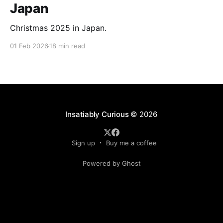
Japan
Christmas 2025 in Japan.
01 Feb 2026
18 min read
Insatiably Curious
© 2026
Sign up
Buy me a coffee
Powered by Ghost