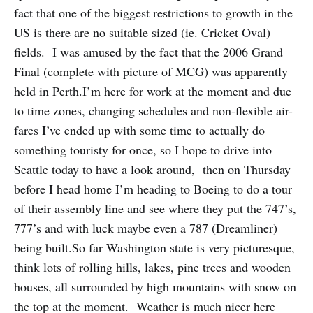
fact that one of the biggest restrictions to growth in the
US is there are no suitable sized (ie. Cricket Oval)
fields. I was amused by the fact that the 2006 Grand
Final (complete with picture of MCG) was apparently
held in Perth.I’m here for work at the moment and due
to time zones, changing schedules and non-flexible air-
fares I’ve ended up with some time to actually do
something touristy for once, so I hope to drive into
Seattle today to have a look around, then on Thursday
before I head home I’m heading to Boeing to do a tour
of their assembly line and see where they put the 747’s,
777’s and with luck maybe even a 787 (Dreamliner)
being built.So far Washington state is very picturesque,
think lots of rolling hills, lakes, pine trees and wooden
houses, all surrounded by high mountains with snow on
the top at the moment. Weather is much nicer here