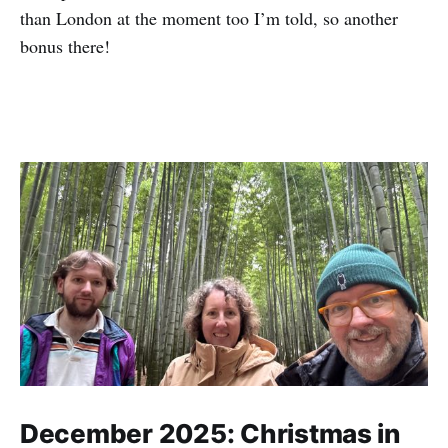
than London at the moment too I’m told, so another
bonus there!
December 2025: Christmas in