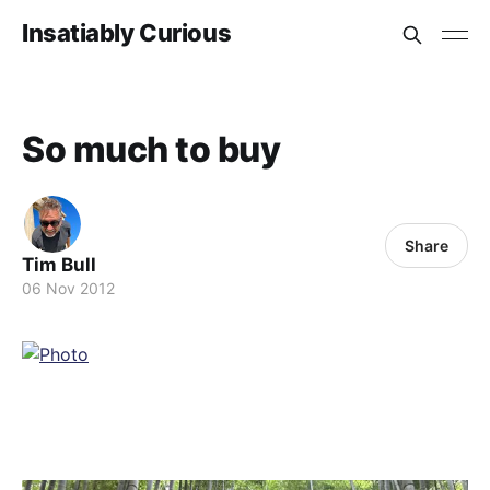
Insatiably Curious
So much to buy
Share
Tim Bull
06 Nov 2012