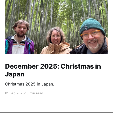
December 2025: Christmas in
Japan
Christmas 2025 in Japan.
01 Feb 2026
18 min read