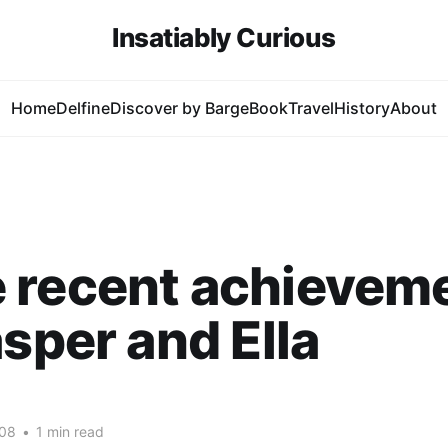
Insatiably Curious
Home
Delfine
Discover by Barge
Book
Travel
History
About
 recent achievem
asper and Ella
008
•
1 min read