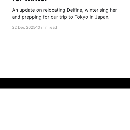
An update on relocating Delfine, winterising her
and prepping for our trip to Tokyo in Japan.
22 Dec 2025
10 min read
Sign up
Buy me a coffee