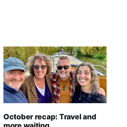
October recap: Travel and
more waiting