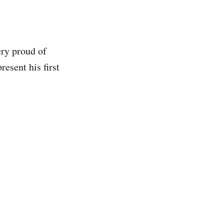
ery proud of
resent his first