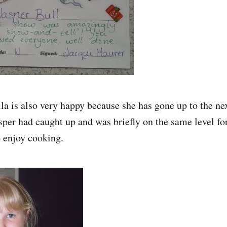
la is also very happy because she has gone up to the nex
asper had caught up and was briefly on the same level fo
o enjoy cooking.