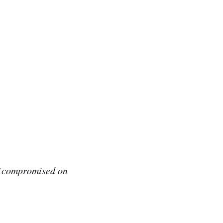
h (compromised on