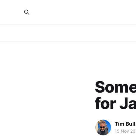
Some
for J
Tim Bull
15 Nov 2