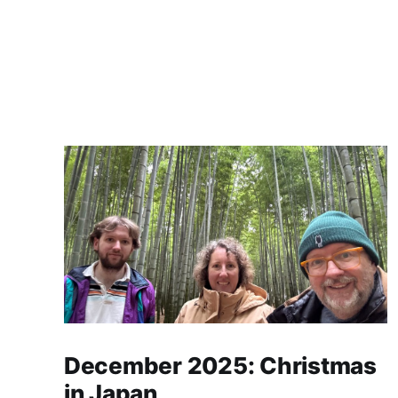
December 2025: Christmas
in Japan