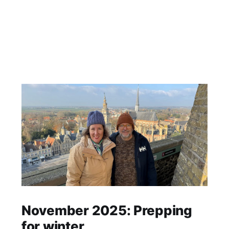
November 2025: Prepping
for winter