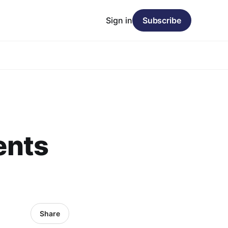
Sign in
Subscribe
ents
Share