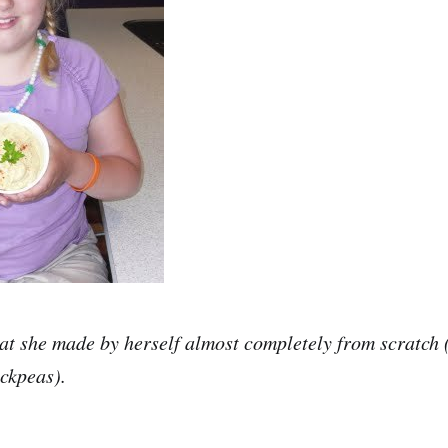
at she made by herself almost completely from scratc
ckpeas).