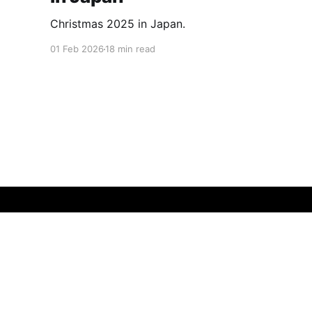
Christmas 2025 in Japan.
01 Feb 2026
18 min read
Insatiably Curious
© 2026