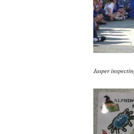
Jasper inspectin