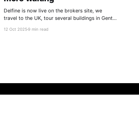
Delfine is now live on the brokers site, we
travel to the UK, tour several buildings in Gent
and go exploring tourist destinations on our
12 Oct 2025
9 min read
route. As well as a little update on some
writing!
Powered by Ghost