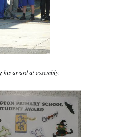
g his award at assembly.