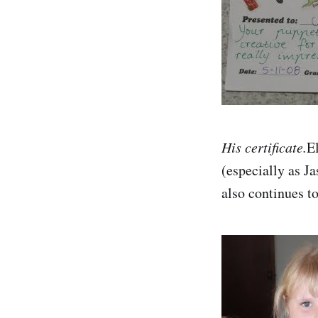
His certificate.
El
(especially as J
also continues t