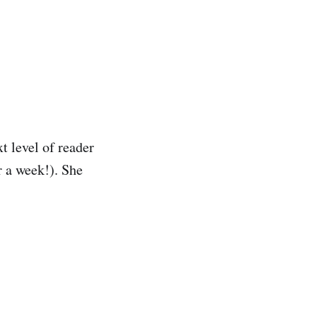
t level of reader
r a week!). She