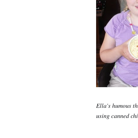
Ella’s humous th
using canned chi