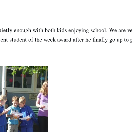
uietly enough with both kids enjoying school. We are v
cent student of the week award after he finally go up to p