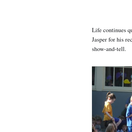
Life continues q
Jasper for his re
show-and-tell.