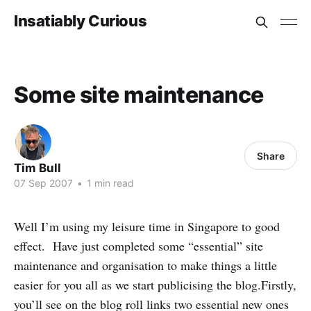
Insatiably Curious
Some site maintenance
Share
Tim Bull
07 Sep 2007
•
1 min read
Well I’m using my leisure time in Singapore to good
effect. Have just completed some “essential” site
maintenance and organisation to make things a little
easier for you all as we start publicising the blog.Firstly,
you’ll see on the blog roll links two essential new ones