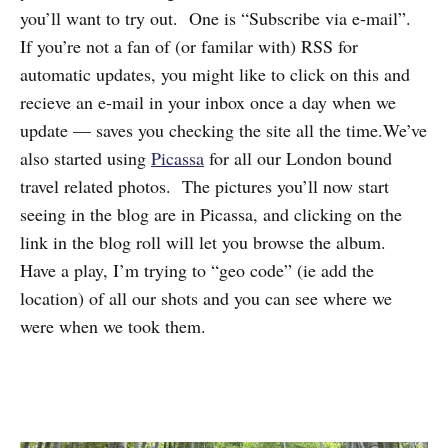
you’ll want to try out. One is “Subscribe via e-mail”.
If you’re not a fan of (or familar with) RSS for
automatic updates, you might like to click on this and
recieve an e-mail in your inbox once a day when we
update — saves you checking the site all the time.We’ve
also started using
Picassa
for all our London bound
travel related photos. The pictures you’ll now start
seeing in the blog are in Picassa, and clicking on the
link in the blog roll will let you browse the album.
Have a play, I’m trying to “geo code” (ie add the
location) of all our shots and you can see where we
were when we took them.