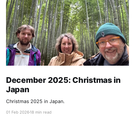
December 2025: Christmas in
Japan
Christmas 2025 in Japan.
01 Feb 2026
18 min read