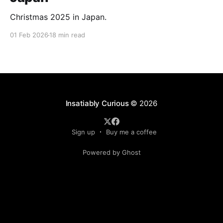
Christmas 2025 in Japan.
01 Feb 2026
18 min read
Insatiably Curious
© 2026
Sign up
Buy me a coffee
Powered by Ghost