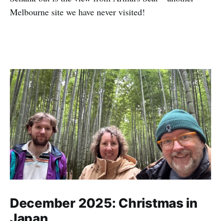
Melbourne site we have never visited!
December 2025: Christmas in
Japan