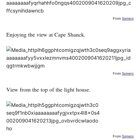
From
Somers
Enjoying the view at Cape Shanck.
From
Somers
View from the top of the light house.
From
Somers