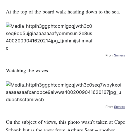
At the top of the board walk heading down to the sea.
From
Somers
Watching the waves.
From
Somers
On the subject of views, this photo wasn’t taken at Cape
Schank but is the view from Arthurs Seat – another