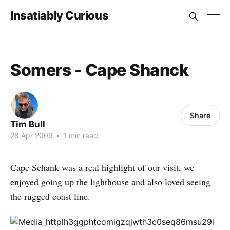
Insatiably Curious
Somers - Cape Shanck
Share
Tim Bull
28 Apr 2009
•
1 min read
Cape Schank was a real highlight of our visit, we
enjoyed going up the lighthouse and also loved seeing
the rugged coast line.