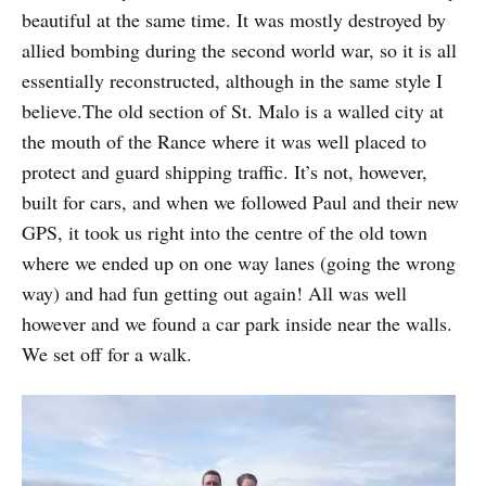
beautiful at the same time. It was mostly destroyed by
allied bombing during the second world war, so it is all
essentially reconstructed, although in the same style I
believe.The old section of St. Malo is a walled city at
the mouth of the Rance where it was well placed to
protect and guard shipping traffic. It’s not, however,
built for cars, and when we followed Paul and their new
GPS, it took us right into the centre of the old town
where we ended up on one way lanes (going the wrong
way) and had fun getting out again! All was well
however and we found a car park inside near the walls.
We set off for a walk.