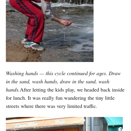
Washing hands — this cycle continued for ages. Draw
in the sand, wash hands, draw in the sand, wash
hands.
After letting the kids play, we headed back inside
for lunch. It was really fun wandering the tiny little
streets where there was very limited traffic.