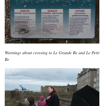
Warnings about crossing to Le Grande Be and Le Petit
Be