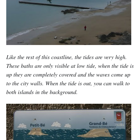
Like the rest of this coastline, the tides are very high.
These baths are only visible at low tide, when the tide is
up they are completely covered and the waves come up
to the city walls. When the tide is out, you can walk to
both islands in the background.