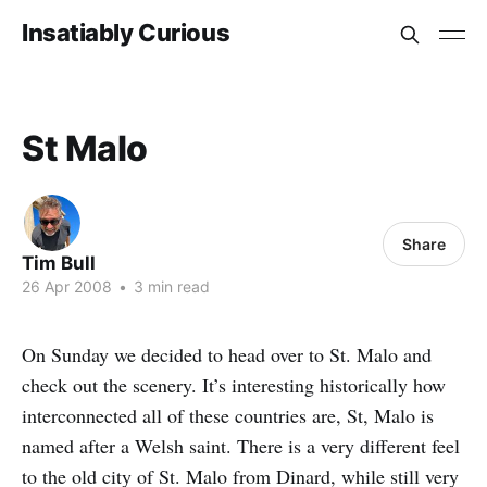
Insatiably Curious
St Malo
Share
Tim Bull
26 Apr 2008
•
3 min read
On Sunday we decided to head over to St. Malo and
check out the scenery. It’s interesting historically how
interconnected all of these countries are, St, Malo is
named after a Welsh saint. There is a very different feel
to the old city of St. Malo from Dinard, while still very