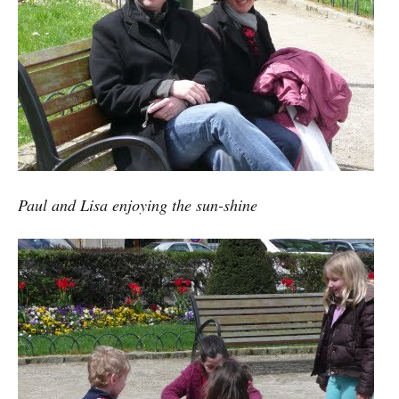
Paul and Lisa enjoying the sun-shine