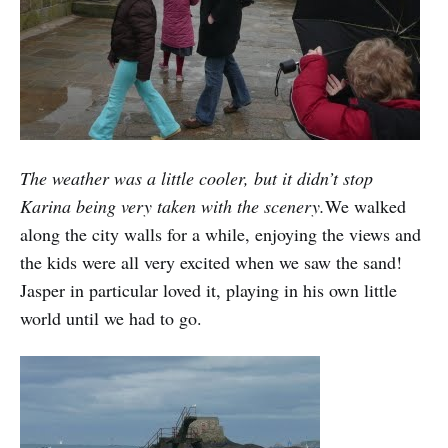
The weather was a little cooler, but it didn’t stop
Karina being very taken with the scenery.
We walked
along the city walls for a while, enjoying the views and
the kids were all very excited when we saw the sand!
Jasper in particular loved it, playing in his own little
world until we had to go.