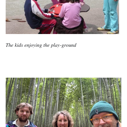
The kids enjoying the play-ground