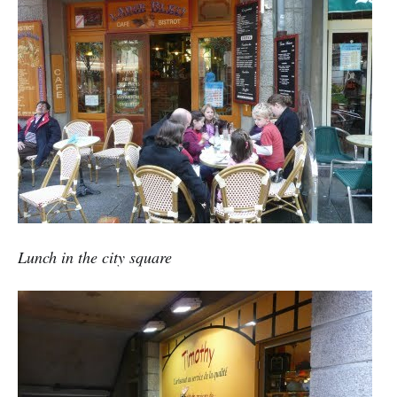
Lunch in the city square