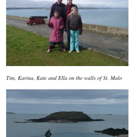
Tim, Karina, Kate and Ella on the walls of St. Malo