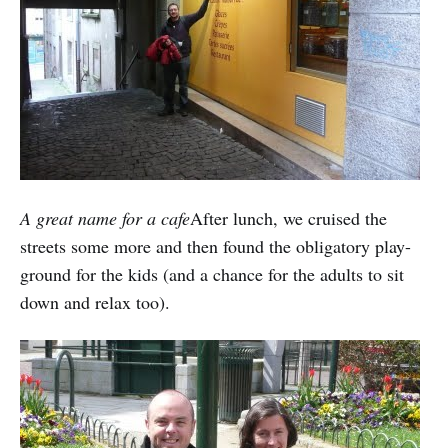
A great name for a cafe
After lunch, we cruised the
streets some more and then found the obligatory play-
ground for the kids (and a chance for the adults to sit
down and relax too).