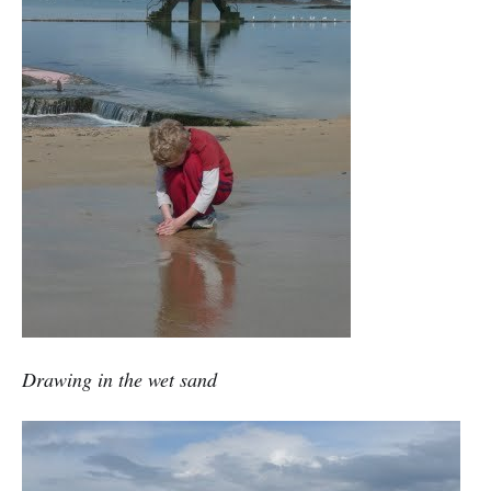
Drawing in the wet sand