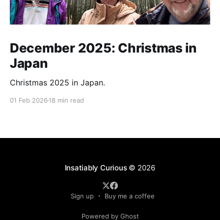
December 2025: Christmas in
Japan
Christmas 2025 in Japan.
01 Feb 2026
18 min read
Insatiably Curious
© 2026
Sign up
Buy me a coffee
Powered by Ghost