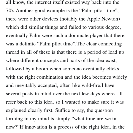
all know, the internet itself existed way back into the
70's.Another good example is the “Palm pilot time”,
there were other devices (notably the Apple Newton)
which did similar things and failed to various degree,
eventually Palm were such a dominate player that there
was a definite “Palm pilot time”.The clear connecting
thread in all of these is that there is a period of lead up
where different concepts and parts of the idea exist,
followed by a boom when someone eventually clicks
with the right combination and the idea becomes widely
and inevitably accepted, often like wild-fire.I have
several posts in mind over the next few days where I’ll
refer back to this idea, so I wanted to make sure it was
explained clearly first. Suffice to say, the question
forming in my mind is simply “what time are we in
now?”If innovation is a process of the right idea, in the