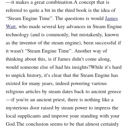
— it makes a great combination.A concept that is
referred to quite a bit in the third book is the idea of
“Steam Engine Time”. The questions is would
James
Watt
, who made several key advances in Steam Engine
technology (and is commonly, but mistakenly, known
as the inventor of the steam engine), been successful if
it wasn’t “Steam Engine Time”. Another way of
thinking about this, is if James didn’t come along,
would someone else of had his insights?While it’s hard
to unpick history, it’s clear that the Steam Engine has
existed for many years, indeed powering various
religious articles by steam dates back to ancient greece
— if you’re an ancient priest, there is nothing like a
mysterious door raised by steam power to impress the
local supplicants and improve your standing with your
God.The conclusion seems to be that almost certainly