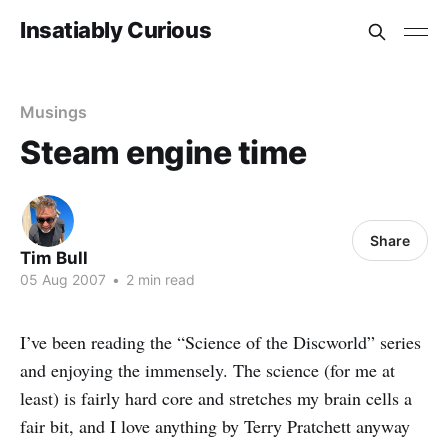
Insatiably Curious
Musings
Steam engine time
Share
Tim Bull
05 Aug 2007
•
2 min read
I’ve been reading the “Science of the Discworld” series
and enjoying the immensely. The science (for me at
least) is fairly hard core and stretches my brain cells a
fair bit, and I love anything by Terry Pratchett anyway