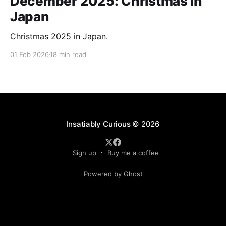
December 2025: Christmas in
Japan
Christmas 2025 in Japan.
01 Feb 2026
18 min read
Insatiably Curious
© 2026
Sign up
Buy me a coffee
Powered by Ghost