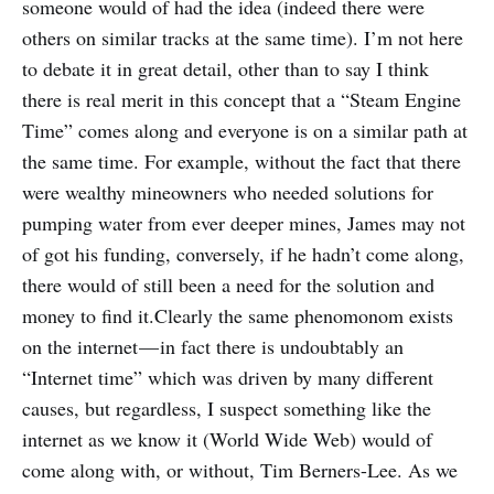
someone would of had the idea (indeed there were
others on similar tracks at the same time). I’m not here
to debate it in great detail, other than to say I think
there is real merit in this concept that a “Steam Engine
Time” comes along and everyone is on a similar path at
the same time. For example, without the fact that there
were wealthy mineowners who needed solutions for
pumping water from ever deeper mines, James may not
of got his funding, conversely, if he hadn’t come along,
there would of still been a need for the solution and
money to find it.Clearly the same phenomonom exists
on the internet — in fact there is undoubtably an
“Internet time” which was driven by many different
causes, but regardless, I suspect something like the
internet as we know it (World Wide Web) would of
come along with, or without, Tim Berners-Lee. As we