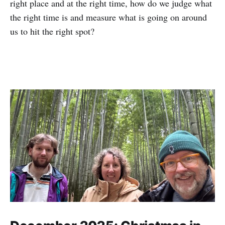
right place and at the right time, how do we judge what
the right time is and measure what is going on around
us to hit the right spot?