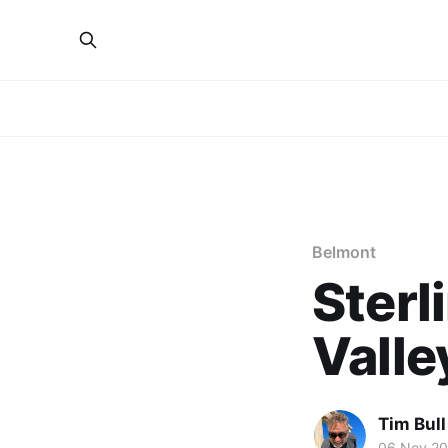
Belmont
Sterl
Valle
Tim Bull
06 Nov 20