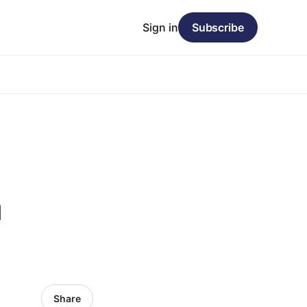
Sign in
Subscribe
a
Share