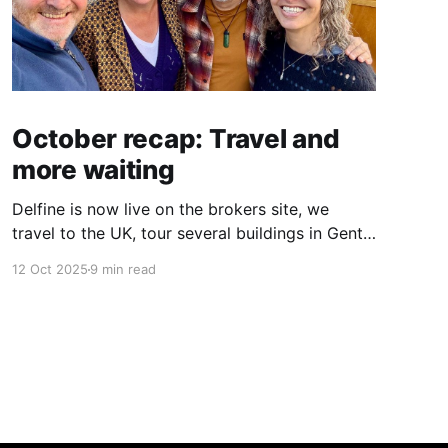
October recap: Travel and
more waiting
Delfine is now live on the brokers site, we
travel to the UK, tour several buildings in Gent
and go exploring tourist destinations on our
12 Oct 2025
9 min read
route. As well as a little update on some
writing!