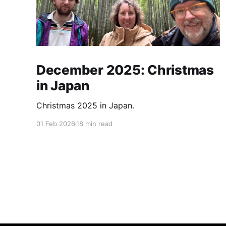
December 2025: Christmas
in Japan
Christmas 2025 in Japan.
01 Feb 2026
18 min read