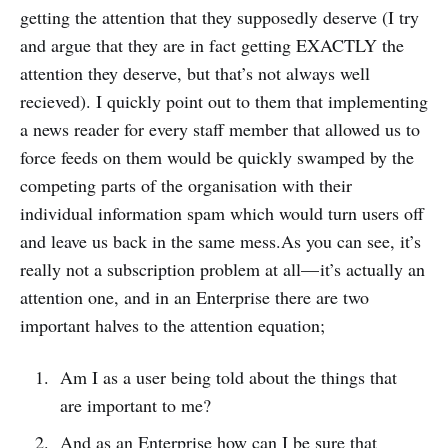
getting the attention that they supposedly deserve (I try
and argue that they are in fact getting EXACTLY the
attention they deserve, but that’s not always well
recieved). I quickly point out to them that implementing
a news reader for every staff member that allowed us to
force feeds on them would be quickly swamped by the
competing parts of the organisation with their
individual information spam which would turn users off
and leave us back in the same mess.As you can see, it’s
really not a subscription problem at all— it’s actually an
attention one, and in an Enterprise there are two
important halves to the attention equation;
Am I as a user being told about the things that
are important to me?
And as an Enterprise how can I be sure that