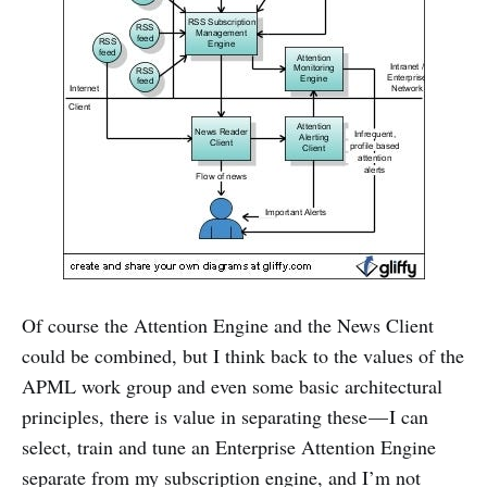
Of course the Attention Engine and the News Client
could be combined, but I think back to the values of the
APML work group and even some basic architectural
principles, there is value in separating these — I can
select, train and tune an Enterprise Attention Engine
separate from my subscription engine, and I’m not