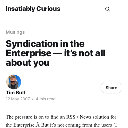
Insatiably Curious
Musings
Syndication in the
Enterprise — it’s not all
about you
Share
Tim Bull
12 May 2007
•
4 min read
The pressure is on to find an RSS / News solution for
the Enterprise.Â But it’s not coming from the users (I