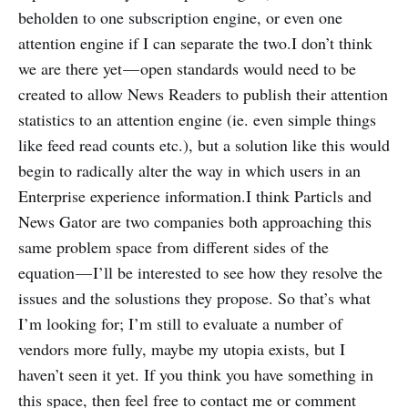
beholden to one subscription engine, or even one
attention engine if I can separate the two.I don’t think
we are there yet — open standards would need to be
created to allow News Readers to publish their attention
statistics to an attention engine (ie. even simple things
like feed read counts etc.), but a solution like this would
begin to radically alter the way in which users in an
Enterprise experience information.I think Particls and
News Gator are two companies both approaching this
same problem space from different sides of the
equation — I’ll be interested to see how they resolve the
issues and the solustions they propose. So that’s what
I’m looking for; I’m still to evaluate a number of
vendors more fully, maybe my utopia exists, but I
haven’t seen it yet. If you think you have something in
this space, then feel free to contact me or comment