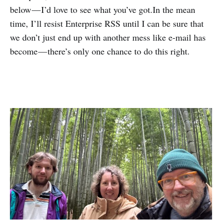
below — I’d love to see what you’ve got.In the mean
time, I’ll resist Enterprise RSS until I can be sure that
we don’t just end up with another mess like e-mail has
become — there’s only one chance to do this right.