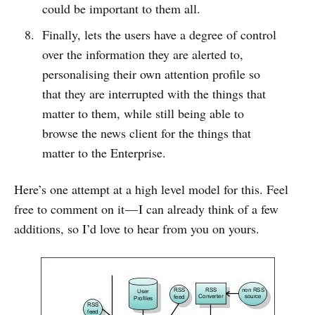
could be important to them all.
Finally, lets the users have a degree of control
over the information they are alerted to,
personalising their own attention profile so
that they are interrupted with the things that
matter to them, while still being able to
browse the news client for the things that
matter to the Enterprise.
Here’s one attempt at a high level model for this. Feel
free to comment on it — I can already think of a few
additions, so I’d love to hear from you on yours.