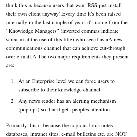
think this is because users that want RSS just install
their own client anyway).Every time it’s been raised
internally in the last couple of years it’s come from the
“Knowledge Managers” (inverted commas indicate
sarcasm at the use of this title) who see it as aÂ new
communications channel that can achieve cut-through
over e-mail.Â The two major requirements they present
are:
At an Enterprise level we can force users to
subscribe to their knowledge channel.
Any news reader has an alerting mechanism
(pop ups) so that it gets peoples attention.
Primarily this is because the copious lotus notes
databases, intranet sites, e-mail bulletins etc. are NOT