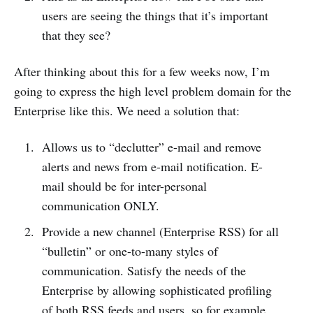
users are seeing the things that it’s important
that they see?
After thinking about this for a few weeks now, I’m
going to express the high level problem domain for the
Enterprise like this. We need a solution that:
Allows us to “declutter” e-mail and remove
alerts and news from e-mail notification. E-
mail should be for inter-personal
communication ONLY.
Provide a new channel (Enterprise RSS) for all
“bulletin” or one-to-many styles of
communication. Satisfy the needs of the
Enterprise by allowing sophisticated profiling
of both RSS feeds and users, so for example