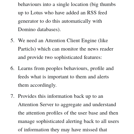
behaviours into a single location (big thumbs
up to Lotus who have added an RSS feed
generator to do this automatically with
Domino databases).
We need an Attention Client Engine (like
Particls) which can monitor the news reader
and provide two sophisticated features:
Learns from peoples behaviours, profile and
feeds what is important to them and alerts
them accordingly.
Provides this information back up to an
Attention Server to aggregate and understand
the attention profiles of the user base and then
manage sophisticated alerting back to all users
of information they may have missed that