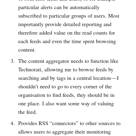
particular alerts can be automatically
subscribed to particular groups of users. Most
importantly provide detailed reporting and
therefore added value on the read counts for
each feeds and even the time spent browsing
content.
The content aggregator needs to function like
Technorati, allowing me to browse feeds by
searching and by tags in a central location — I
shouldn’t need to go to every corner of the
organisation to find feeds, they should be in
one place. I also want some way of valuing
the feed.
Provides RSS “connectors” to other sources to
allows users to aggregate their monitoring