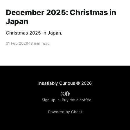
December 2025: Christmas in
Japan
Christmas 2025 in Japan.
01 Feb 2026
18 min read
Insatiably Curious
© 2026
Sign up
Buy me a coffee
Powered by Ghost