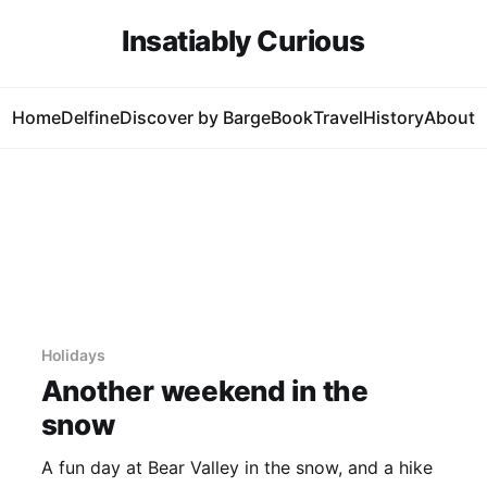
Insatiably Curious
Home
Delfine
Discover by Barge
Book
Travel
History
About
Holidays
Another weekend in the
snow
A fun day at Bear Valley in the snow, and a hike