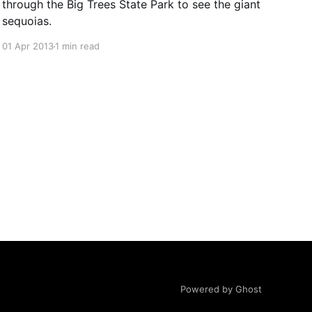
through the Big Trees State Park to see the giant
sequoias.
01 Apr 2013
1 min read
Powered by Ghost