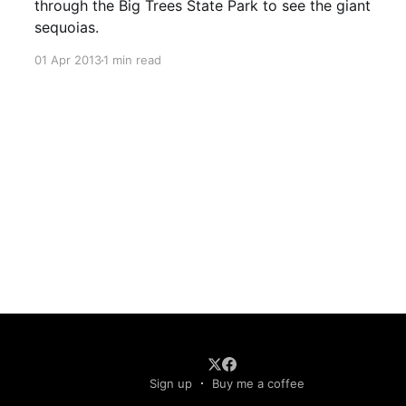
through the Big Trees State Park to see the giant
sequoias.
01 Apr 2013
1 min read
Sign up
Buy me a coffee