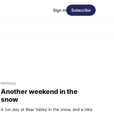
Sign in
Subscribe
Holidays
Another weekend in the
snow
A fun day at Bear Valley in the snow, and a hike