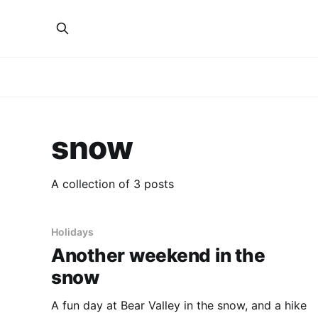
snow
A collection of 3 posts
Holidays
Another weekend in the
snow
A fun day at Bear Valley in the snow, and a hike