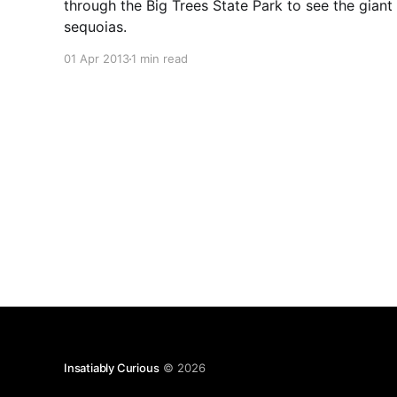
through the Big Trees State Park to see the giant
sequoias.
01 Apr 2013
1 min read
Insatiably Curious
© 2026