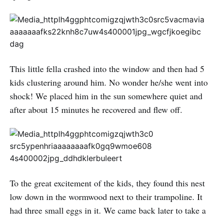
This little fella crashed into the window and then had 5
kids clustering around him. No wonder he/she went into
shock! We placed him in the sun somewhere quiet and
after about 15 minutes he recovered and flew off.
To the great excitement of the kids, they found this nest
low down in the wormwood next to their trampoline. It
had three small eggs in it. We came back later to take a