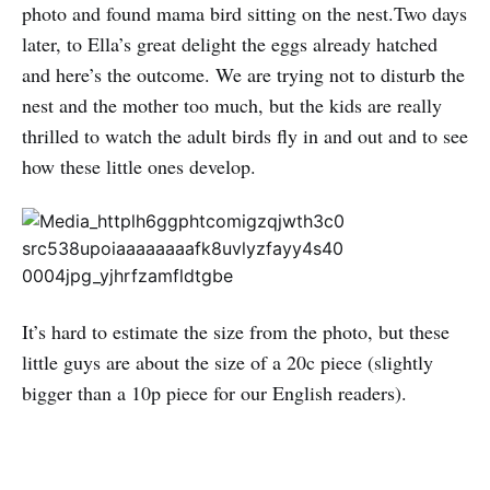
photo and found mama bird sitting on the nest.Two days
later, to Ella’s great delight the eggs already hatched
and here’s the outcome. We are trying not to disturb the
nest and the mother too much, but the kids are really
thrilled to watch the adult birds fly in and out and to see
how these little ones develop.
It’s hard to estimate the size from the photo, but these
little guys are about the size of a 20c piece (slightly
bigger than a 10p piece for our English readers).