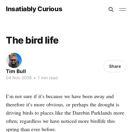
Insatiably Curious
The bird life
Share
Tim Bull
04 Nov 2008
•
1 min read
I’m not sure if it’s because we have been away and
therefore it’s more obvious, or perhaps the drought is
driving birds to places like the Darebin Parklands more
often; regardless we have noticed more birdlife this
spring than ever before.