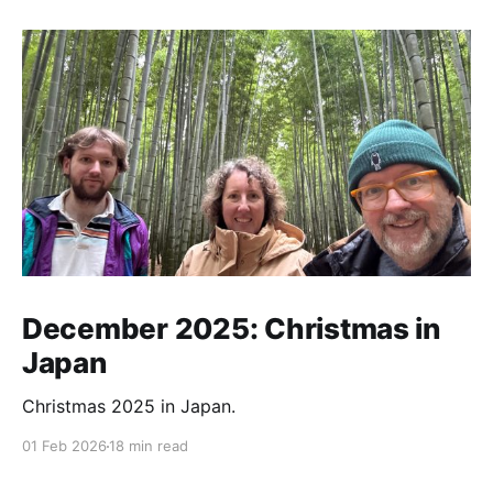
December 2025: Christmas in
Japan
Christmas 2025 in Japan.
01 Feb 2026
18 min read