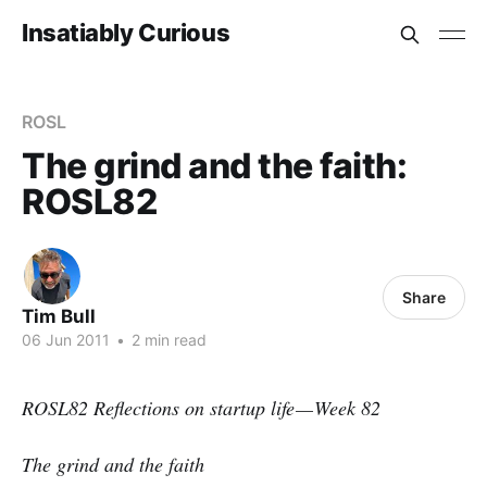
Insatiably Curious
ROSL
The grind and the faith:
ROSL82
Share
Tim Bull
06 Jun 2011
•
2 min read
ROSL82 Reflections on startup life — Week 82
The grind and the faith