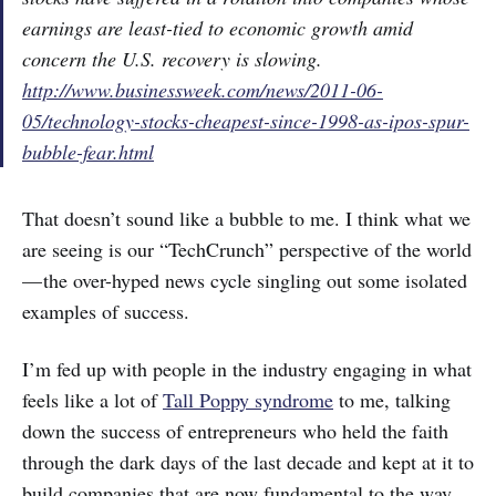
earnings are least-tied to economic growth amid
concern the U.S. recovery is slowing.
http://www.businessweek.com/news/2011-06-
05/technology-stocks-cheapest-since-1998-as-ipos-spur-
bubble-fear.html
That doesn’t sound like a bubble to me. I think what we
are seeing is our “TechCrunch” perspective of the world
— the over-hyped news cycle singling out some isolated
examples of success.
I’m fed up with people in the industry engaging in what
feels like a lot of
Tall Poppy syndrome
to me, talking
down the success of entrepreneurs who held the faith
through the dark days of the last decade and kept at it to
build companies that are now fundamental to the way