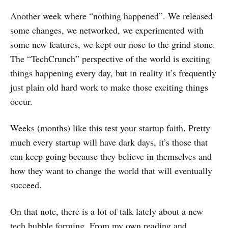
Another week where “nothing happened”. We released
some changes, we networked, we experimented with
some new features, we kept our nose to the grind stone.
The “TechCrunch” perspective of the world is exciting
things happening every day, but in reality it’s frequently
just plain old hard work to make those exciting things
occur.
Weeks (months) like this test your startup faith. Pretty
much every startup will have dark days, it’s those that
can keep going because they believe in themselves and
how they want to change the world that will eventually
succeed.
On that note, there is a lot of talk lately about a new
tech bubble forming. From my own reading and