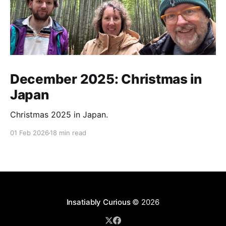
December 2025: Christmas in
Japan
Christmas 2025 in Japan.
01 Feb 2026
18 min read
Insatiably Curious
© 2026