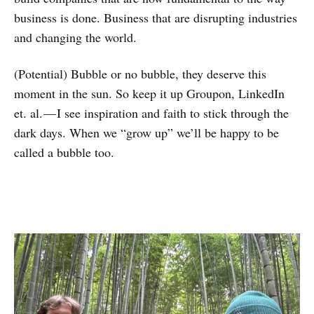
business is done. Business that are disrupting industries
and changing the world.
(Potential) Bubble or no bubble, they deserve this
moment in the sun. So keep it up Groupon, LinkedIn
et. al. — I see inspiration and faith to stick through the
dark days. When we “grow up” we’ll be happy to be
called a bubble too.