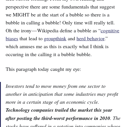
perspective there are some fundamentals that suggest
we MIGHT be at the start of a bubble so there is a
bubble in calling a bubble! Only time will really tell.
Oh the irony — Wikipedia define a bubble as “
cognitive
biases
that lead to
groupthink
and
herd behavior
.”
which amuses me as this is exactly what I think is
occuring in the calling it a bubble bubble.
This paragraph today caught my eye:
Investors tend to move money from one sector to
another in anticipation that some industries may profit
more in a certain stage of an economic cycle.
Technology companies trailed the market this year
after posting the third-worst performance in 2010
. The
stocks have suffered in a rotation into companies whose