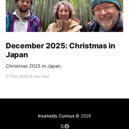
December 2025: Christmas in
Japan
Christmas 2025 in Japan.
01 Feb 2026
18 min read
Insatiably Curious
© 2026