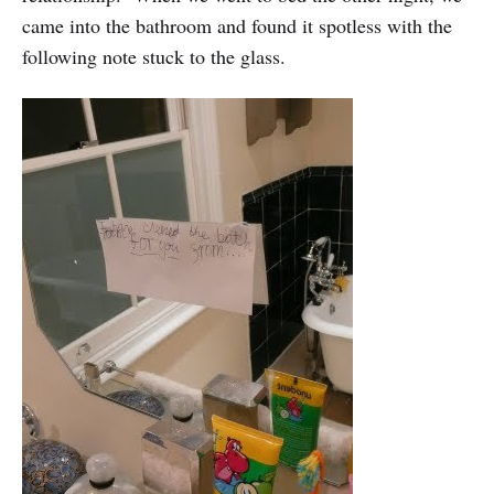
came into the bathroom and found it spotless with the
following note stuck to the glass.