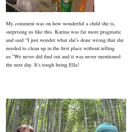
My comment was on how wonderful a child she is,
surprising us like this. Karina was far more pragmatic
and said “I just wonder what she’s done wrong that she
needed to clean up in the first place without telling
us.”We never did find out and it was never mentioned
the next day. It’s tough being Ella!