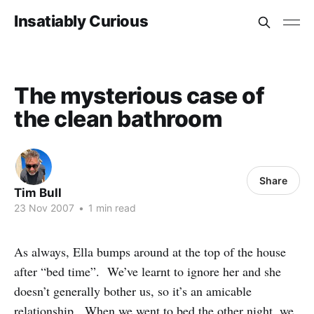
Insatiably Curious
The mysterious case of
the clean bathroom
Share
Tim Bull
23 Nov 2007
•
1 min read
As always, Ella bumps around at the top of the house
after “bed time”. We’ve learnt to ignore her and she
doesn’t generally bother us, so it’s an amicable
relationship. When we went to bed the other night, we