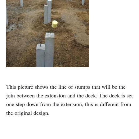
This picture shows the line of stumps that will be the
join between the extension and the deck. The deck is set
one step down from the extension, this is different from
the original design.