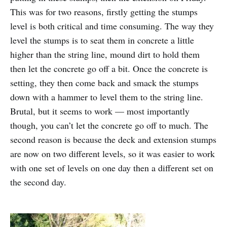
This was for two reasons, firstly getting the stumps
level is both critical and time consuming. The way they
level the stumps is to seat them in concrete a little
higher than the string line, mound dirt to hold them
then let the concrete go off a bit. Once the concrete is
setting, they then come back and smack the stumps
down with a hammer to level them to the string line.
Brutal, but it seems to work — most importantly
though, you can’t let the concrete go off to much. The
second reason is because the deck and extension stumps
are now on two different levels, so it was easier to work
with one set of levels on one day then a different set on
the second day.