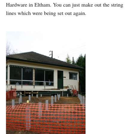
Hardware in Eltham. You can just make out the string
lines which were being set out again.