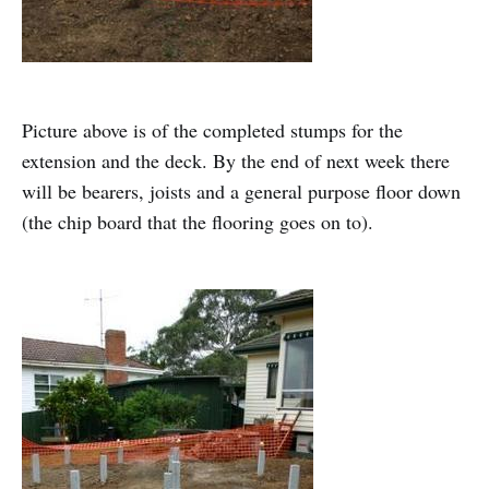
Picture above is of the completed stumps for the
extension and the deck. By the end of next week there
will be bearers, joists and a general purpose floor down
(the chip board that the flooring goes on to).