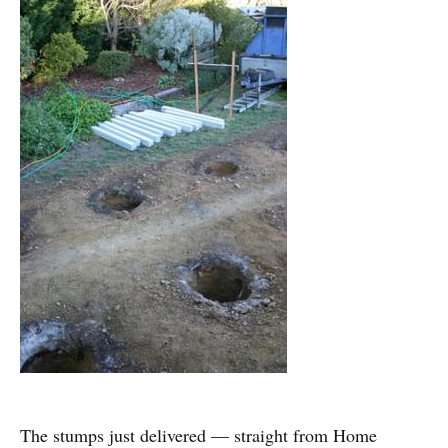
The stumps just delivered — straight from Home