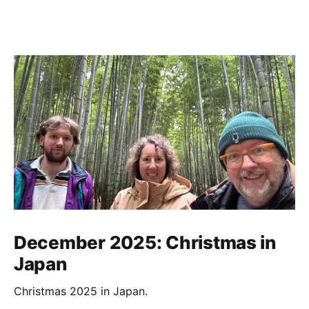
December 2025: Christmas in
Japan
Christmas 2025 in Japan.