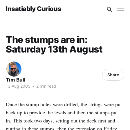
Insatiably Curious
The stumps are in:
Saturday 13th August
Share
Tim Bull
13 Aug 2005
•
2 min read
Once the stump holes were drilled, the strings were put
back up to provide the levels and then the stumps put
in. This took two days, setting out the deck first and
putting in these stumps, then the extension on Friday.