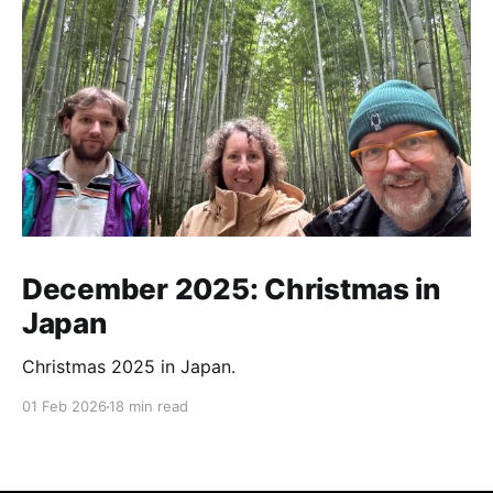
December 2025: Christmas in
Japan
Christmas 2025 in Japan.
01 Feb 2026
18 min read