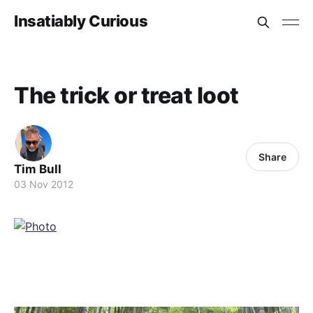
Insatiably Curious
The trick or treat loot
Share
Tim Bull
03 Nov 2012