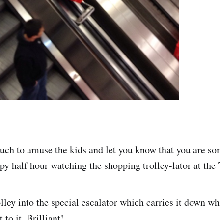
much to amuse the kids and let you know that you are s
py half hour watching the shopping trolley-lator at the 
lley into the special escalator which carries it down wh
 to it. Brilliant!