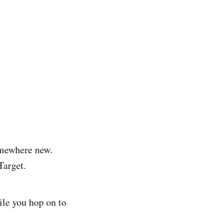
omewhere new.
Target.
ile you hop on to