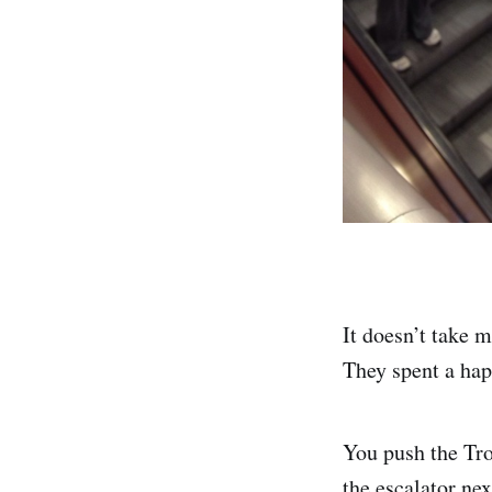
It doesn’t take 
They spent a hap
You push the Tro
the escalator next