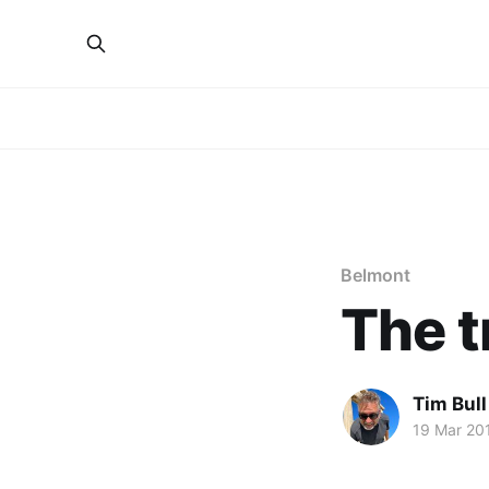
Belmont
The t
Tim Bull
19 Mar 20