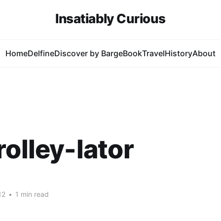
Insatiably Curious
Home
Delfine
Discover by Barge
Book
Travel
History
About
rolley-lator
12
•
1 min read