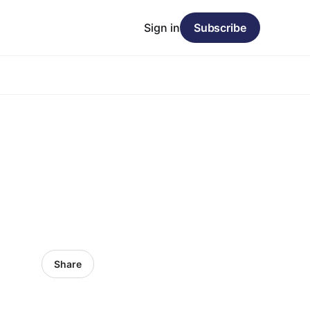
Sign in
Subscribe
Share