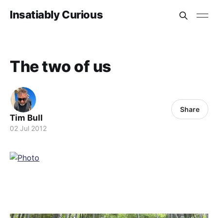
Insatiably Curious
The two of us
Share
Tim Bull
02 Jul 2012