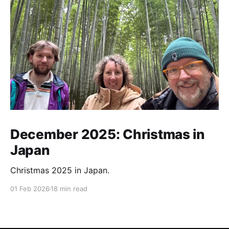
December 2025: Christmas in
Japan
Christmas 2025 in Japan.
01 Feb 2026
18 min read