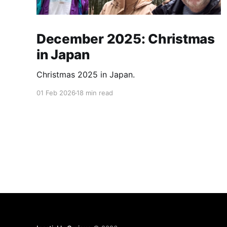
December 2025: Christmas
in Japan
Christmas 2025 in Japan.
01 Feb 2026
18 min read