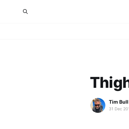
Thigh
Tim Bull
31 Dec 20