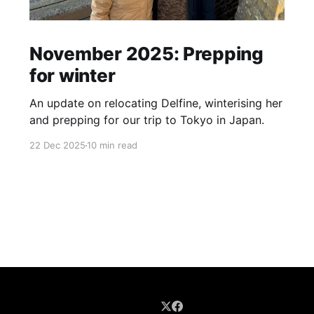
November 2025: Prepping
for winter
An update on relocating Delfine, winterising her
and prepping for our trip to Tokyo in Japan.
22 Dec 2025
10 min read