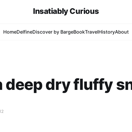
Insatiably Curious
Home
Delfine
Discover by Barge
Book
Travel
History
About
 deep dry fluffy 
12