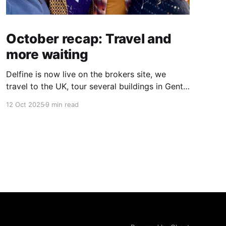
October recap: Travel and
more waiting
Delfine is now live on the brokers site, we
travel to the UK, tour several buildings in Gent
and go exploring tourist destinations on our
12 Oct 2025
9 min read
route. As well as a little update on some
writing!