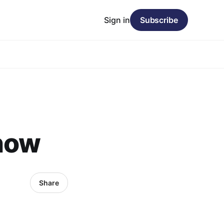
Sign in
Subscribe
snow
Share