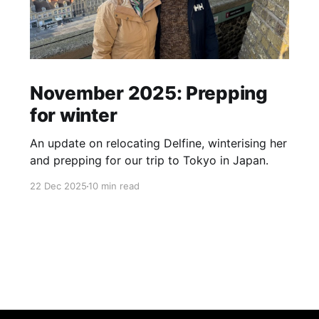
November 2025: Prepping
for winter
An update on relocating Delfine, winterising her
and prepping for our trip to Tokyo in Japan.
22 Dec 2025
10 min read