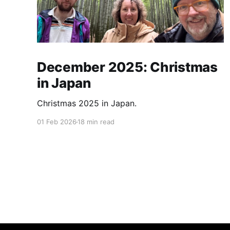
December 2025: Christmas
in Japan
Christmas 2025 in Japan.
01 Feb 2026
18 min read