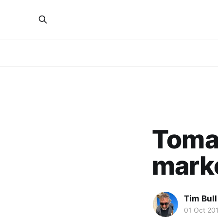
Toma
mark
Tim Bull
01 Oct 20