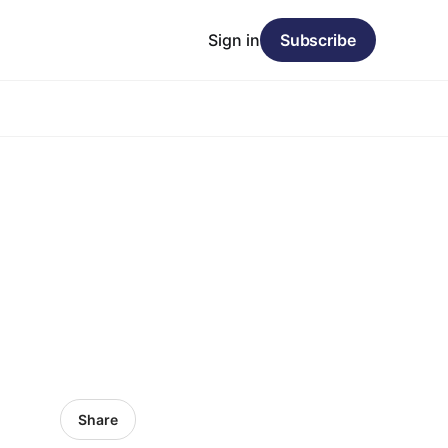
Sign in
Subscribe
Share