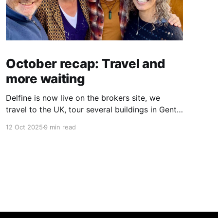
October recap: Travel and
more waiting
Delfine is now live on the brokers site, we
travel to the UK, tour several buildings in Gent
and go exploring tourist destinations on our
12 Oct 2025
9 min read
route. As well as a little update on some
writing!