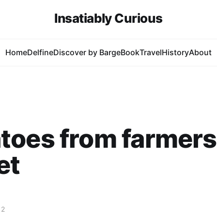
Insatiably Curious
Home
Delfine
Discover by Barge
Book
Travel
History
About
toes from farmers
et
12