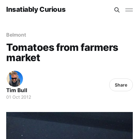
Insatiably Curious
Belmont
Tomatoes from farmers
market
Share
Tim Bull
01 Oct 2012