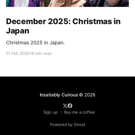
December 2025: Christmas in
Japan
Christmas 2025 in Japan.
01 Feb 2026
18 min read
Insatiably Curious
© 2026
Sign up
Buy me a coffee
Powered by Ghost