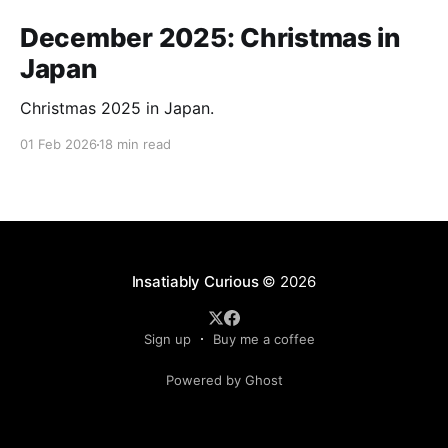
December 2025: Christmas in
Japan
Christmas 2025 in Japan.
01 Feb 2026
18 min read
Insatiably Curious
© 2026
Sign up
Buy me a coffee
Powered by Ghost