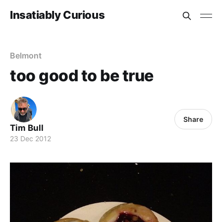
Insatiably Curious
Belmont
too good to be true
Share
Tim Bull
23 Dec 2012