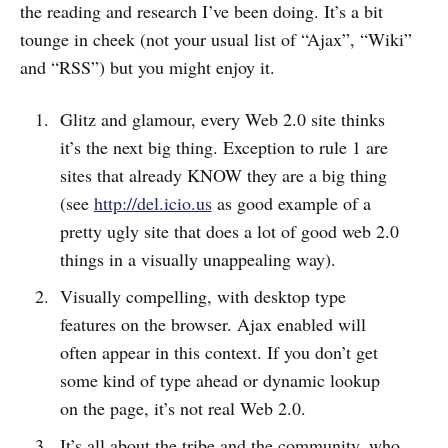
the reading and research I’ve been doing. It’s a bit
tounge in cheek (not your usual list of “Ajax”, “Wiki”
and “RSS”) but you might enjoy it.
Glitz and glamour, every Web 2.0 site thinks
it’s the next big thing. Exception to rule 1 are
sites that already KNOW they are a big thing
(see
http://del.icio.us
as good example of a
pretty ugly site that does a lot of good web 2.0
things in a visually unappealing way).
Visually compelling, with desktop type
features on the browser. Ajax enabled will
often appear in this context. If you don’t get
some kind of type ahead or dynamic lookup
on the page, it’s not real Web 2.0.
It’s all about the tribe and the community, who