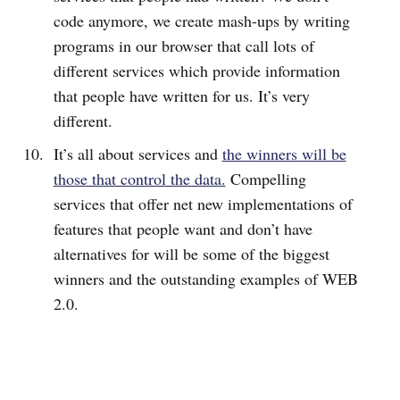
code anymore, we create mash-ups by writing
programs in our browser that call lots of
different services which provide information
that people have written for us. It’s very
different.
It’s all about services and
the winners will be
those that control the data.
Compelling
services that offer net new implementations of
features that people want and don’t have
alternatives for will be some of the biggest
winners and the outstanding examples of WEB
2.0.