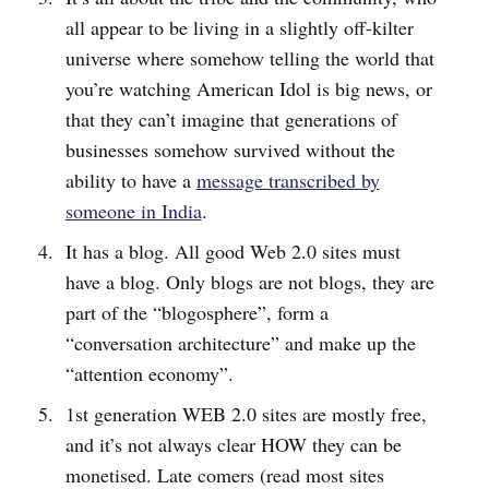
all appear to be living in a slightly off-kilter
universe where somehow telling the world that
you’re watching American Idol is big news, or
that they can’t imagine that generations of
businesses somehow survived without the
ability to have a
message transcribed by
someone in India
.
It has a blog. All good Web 2.0 sites must
have a blog. Only blogs are not blogs, they are
part of the “blogosphere”, form a
“conversation architecture” and make up the
“attention economy”.
1st generation WEB 2.0 sites are mostly free,
and it’s not always clear HOW they can be
monetised. Late comers (read most sites