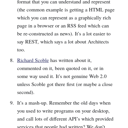
format that you can understand and represent
(the common example is getting a HTML page
which you can represent as a graphically rich
page in a browser or an RSS feed which can
be re-constructed as news). It’s a lot easier to
say REST, which says a lot about Architects
too.
Richard Scoble
has written about it,
commented on it, been quoted on it, or in
some way used it. It’s not genuine Web 2.0
unless Scoble got there first (or maybe a close
second).
It’s a mash-up. Remember the old days when
you used to write programs on your desktop,
and call lots of different API’s which provided
services that people had written? We don’t