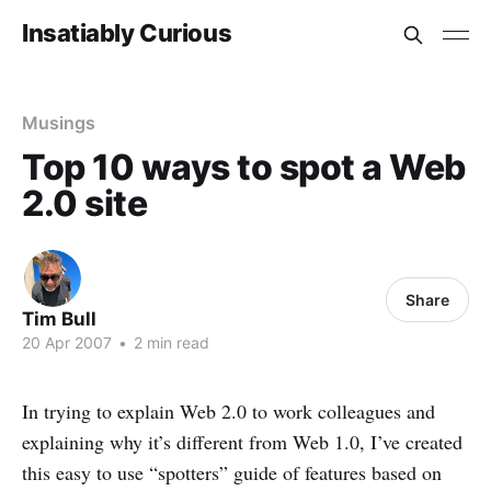
Insatiably Curious
Musings
Top 10 ways to spot a Web
2.0 site
Share
Tim Bull
20 Apr 2007
•
2 min read
In trying to explain Web 2.0 to work colleagues and
explaining why it’s different from Web 1.0, I’ve created
this easy to use “spotters” guide of features based on