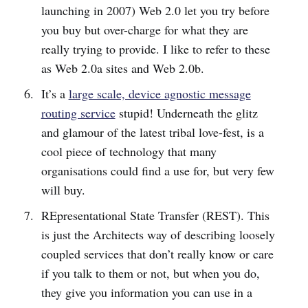
launching in 2007) Web 2.0 let you try before
you buy but over-charge for what they are
really trying to provide. I like to refer to these
as Web 2.0a sites and Web 2.0b.
It’s a
large scale, device agnostic message
routing service
stupid! Underneath the glitz
and glamour of the latest tribal love-fest, is a
cool piece of technology that many
organisations could find a use for, but very few
will buy.
REpresentational State Transfer (REST). This
is just the Architects way of describing loosely
coupled services that don’t really know or care
if you talk to them or not, but when you do,
they give you information you can use in a