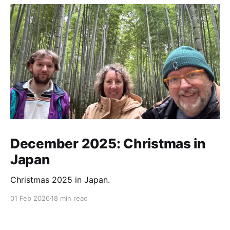
December 2025: Christmas in
Japan
Christmas 2025 in Japan.
01 Feb 2026
18 min read